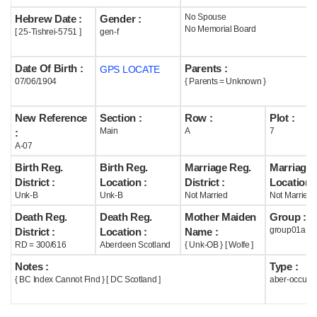
No Spouse
Hebrew Date :
Gender :
Help
No Memorial Board
[ 25-Tishrei-5751 ]
gen-f
Date Of Birth :
Parents :
GPS LOCATE
07/06/1904
{ Parents = Unknown }
New Reference
Section :
Row :
Plot :
Main
A
7
:
A-07
Birth Reg.
Birth Reg.
Marriage Reg.
Marriage 
District :
Location :
District :
Location :
Unk-B
Unk-B
Not Married
Not Married
Death Reg.
Death Reg.
Mother Maiden
Group :
group01a
District :
Location :
Name :
RD = 300/616
Aberdeen Scotland
{ Unk-OB } [ Wolfe ]
Notes :
Type :
{ BC Index Cannot Find } [ DC Scotland ]
aber-occupi