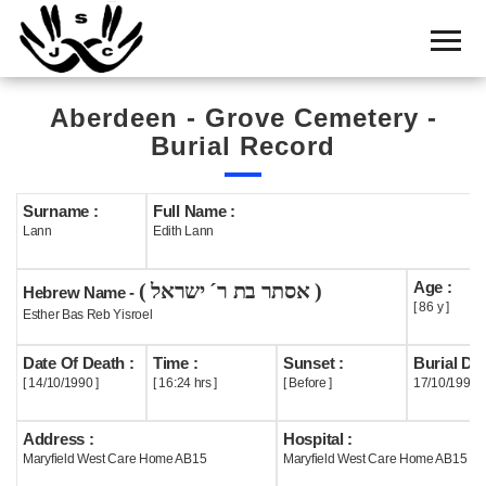
Home
Cemetery
Aberdeen - Grove Cemetery -
Search
Burial Record
Shul
Boards
Surname :
Full Name :
Lann
Edith Lann
Statistics
Age :
( אסתר בת ר´ ישראל )
History
Hebrew Name -
[ 86 y ]
Esther Bas Reb Yisroel
Layout
Date Of Death :
Time :
Sunset :
Burial Dat
Useful
[ 14/10/1990 ]
[ 16:24 hrs ]
[ Before ]
17/10/1990
Acknowledge
Address :
Hospital :
Maryfield West Care Home AB15
Maryfield West Care Home AB15
Calendar