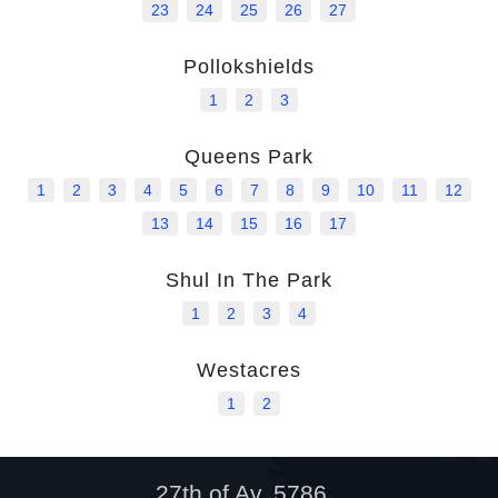
23
24
25
26
27
Pollokshields
1
2
3
Queens Park
1
2
3
4
5
6
7
8
9
10
11
12
13
14
15
16
17
Shul In The Park
1
2
3
4
Westacres
1
2
27th of Av, 5786