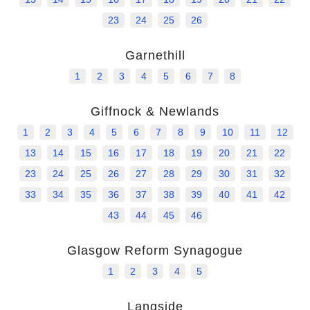
23
24
25
26
Help
Garnethill
1
2
3
4
5
6
7
8
Giffnock & Newlands
1
2
3
4
5
6
7
8
9
10
11
12
13
14
15
16
17
18
19
20
21
22
23
24
25
26
27
28
29
30
31
32
33
34
35
36
37
38
39
40
41
42
43
44
45
46
Glasgow Reform Synagogue
1
2
3
4
5
Langside