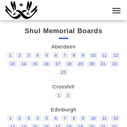
Home
Cemetery
Shul Memorial Boards
Search
Shul
Aberdeen
Boards
1
2
3
4
5
6
7
8
9
10
11
12
Statistics
13
14
15
16
17
18
19
20
21
22
23
History
Crosshill
Layout
1
2
Useful
Edinburgh
Acknowledge
1
2
3
4
5
6
7
8
9
10
11
12
Calendar
13
14
15
16
17
18
19
20
21
22