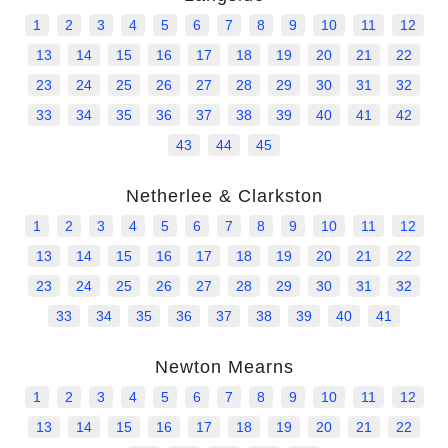
1
2
3
4
5
6
7
8
9
10
11
12
13
14
15
16
17
18
19
20
21
22
23
24
25
26
27
28
29
30
31
32
33
34
35
36
37
38
39
40
41
42
43
44
45
Netherlee & Clarkston
1
2
3
4
5
6
7
8
9
10
11
12
13
14
15
16
17
18
19
20
21
22
23
24
25
26
27
28
29
30
31
32
33
34
35
36
37
38
39
40
41
Newton Mearns
1
2
3
4
5
6
7
8
9
10
11
12
13
14
15
16
17
18
19
20
21
22