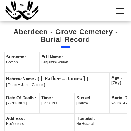
Home
Cemetery
Aberdeen - Grove Cemetery -
Search
Burial Record
Shul
Boards
Surname :
Full Name :
Gordon
Benjamin Gordon
Statistics
Age :
( [ Father = James ] )
History
Hebrew Name -
[ 79 y ]
[ Father = James Gordon ]
Layout
Date Of Death :
Time :
Sunset :
Burial Dat
Useful
[ 22/12/1962 ]
[ 04:50 hrs ]
[ Before ]
24/12/1962
Acknowledge
Address :
Hospital :
No Address
No Hospital
Calendar