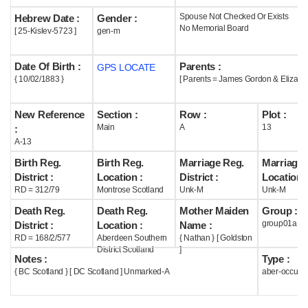
Spouse Not Checked Or Exists
Hebrew Date :
Gender :
Help
No Memorial Board
[ 25-Kislev-5723 ]
gen-m
Date Of Birth :
Parents :
GPS LOCATE
{ 10/02/1883 }
[ Parents = James Gordon & Eliza Na
New Reference
Section :
Row :
Plot :
Main
A
13
:
A-13
Birth Reg.
Birth Reg.
Marriage Reg.
Marriage 
District :
Location :
District :
Location :
RD = 312/79
Montrose Scotland
Unk-M
Unk-M
Death Reg.
Death Reg.
Mother Maiden
Group :
group01a
District :
Location :
Name :
RD = 168/2/577
Aberdeen Southern
{ Nathan } [ Goldston
District Scotland
]
Notes :
Type :
{ BC Scotland } [ DC Scotland ] Unmarked-A
aber-occupi