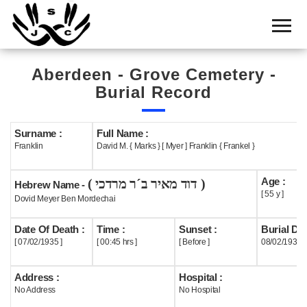
Home
Cemetery
Aberdeen - Grove Cemetery -
Search
Burial Record
Shul
Boards
Surname :
Full Name :
Franklin
David M. { Marks } [ Myer ] Franklin { Frankel }
Statistics
Age :
( דוד מאיר ב´ר מרדכי )
History
Hebrew Name -
[ 55 y ]
Dovid Meyer Ben Mordechai
Layout
Date Of Death :
Time :
Sunset :
Burial Dat
Useful
[ 07/02/1935 ]
[ 00:45 hrs ]
[ Before ]
08/02/1935
Acknowledge
Address :
Hospital :
No Address
No Hospital
Calendar