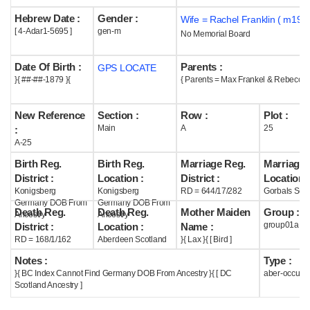
Hebrew Date :
Gender :
Wife = Rachel Franklin ( m1910
Help
[ 4-Adar1-5695 ]
gen-m
No Memorial Board
Date Of Birth :
Parents :
GPS LOCATE
}{ ##-##-1879 }{
{ Parents = Max Frankel & Rebecca 
New Reference
Section :
Row :
Plot :
Main
A
25
:
A-25
Birth Reg.
Birth Reg.
Marriage Reg.
Marriage 
District :
Location :
District :
Location :
Konigsberg
Konigsberg
RD = 644/17/282
Gorbals Scot
Germany DOB From
Germany DOB From
Death Reg.
Death Reg.
Mother Maiden
Group :
Ancestry
Ancestry
group01a
District :
Location :
Name :
RD = 168/1/162
Aberdeen Scotland
}{ Lax }{ [ Bird ]
Notes :
Type :
}{ BC Index Cannot Find Germany DOB From Ancestry }{ [ DC
aber-occupi
Scotland Ancestry ]