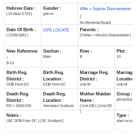
Hebrew Date :
Gender :
Wife = Sophia Diamantstein (
Help
[ 19-Adar-5729 ]
gen-m
)
No Memorial Board
Date Of Birth :
Parents :
GPS LOCATE
{ 22/09/1882 }
[ Father = Hirsche Diamantstein ]
New Reference
Section :
Row :
Plot :
Main
B
10
:
B-10
Birth Reg.
Birth Reg.
Marriage Reg.
Marriage 
District :
Location :
District :
Location :
DOB From DC
DOB From DC
Unk-M
Unk-M
Death Reg.
Death Reg.
Mother Maiden
Group :
group01a
District :
Location :
Name :
RD = 168/2/195
Aberdeen Scotland
{ Unk-OB } [ Unk-OD
]
Notes :
Type :
{ BC DOB From DC } [ DC Scotland ]
aber-occupi