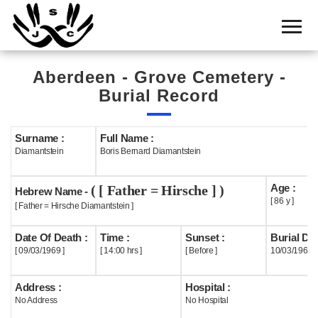
Home
Cemetery
Aberdeen - Grove Cemetery -
Search
Burial Record
Shul
Boards
Surname :
Full Name :
Diamantstein
Boris Bernard Diamantstein
Statistics
Age :
( [ Father = Hirsche ] )
History
Hebrew Name -
[ 86 y ]
[ Father = Hirsche Diamantstein ]
Layout
Date Of Death :
Time :
Sunset :
Burial Dat
Useful
[ 09/03/1969 ]
[ 14:00 hrs ]
[ Before ]
10/03/1969
Acknowledge
Address :
Hospital :
No Address
No Hospital
Calendar