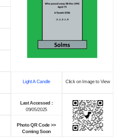
Light A Candle
Click on Image to View
Last Accessed :
09/05/2025
Photo QR Code >>
Coming Soon