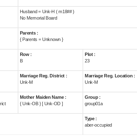
Husband = Unk-H ( m18## )
No Memorial Board
Parents :
{ Parents = Unknown }
Row :
Plot :
B
23
Marriage Reg. District :
Marriage Reg. Location :
Unk-M
Unk-M
Mother Maiden Name :
Group :
ict
{ Unk-OB } [ Unk-OD ]
group01a
Type :
aber-occupied