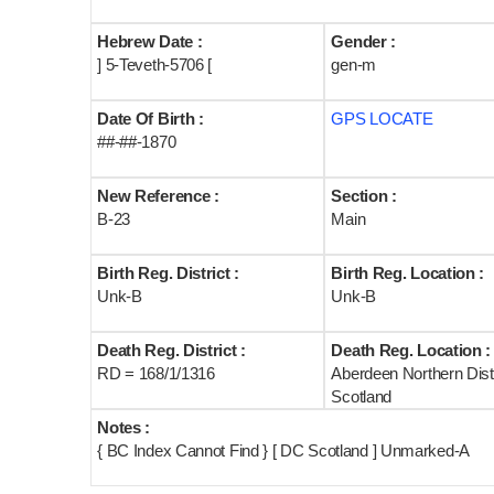
Hebrew Date :
Gender :
] 5-Teveth-5706 [
gen-m
Date Of Birth :
GPS LOCATE
##-##-1870
New Reference :
Section :
B-23
Main
Birth Reg. District :
Birth Reg. Location :
Unk-B
Unk-B
Death Reg. District :
Death Reg. Location :
RD = 168/1/1316
Aberdeen Northern Distr
Scotland
Notes :
{ BC Index Cannot Find } [ DC Scotland ] Unmarked-A