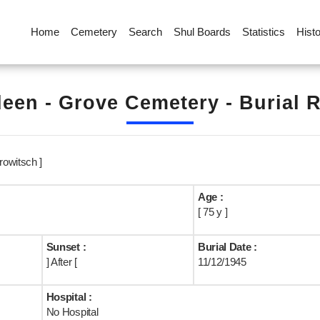
Home
Cemetery
Search
Shul Boards
Statistics
Hist
een - Grove Cemetery - Burial 
owitsch ]
Age :
[ 75 y ]
Sunset :
Burial Date :
] After [
11/12/1945
Hospital :
No Hospital