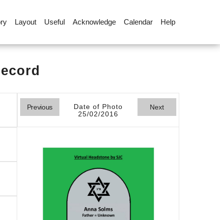
ory
Layout
Useful
Acknowledge
Calendar
Help
Record
Date of Photo
Previous
Next
25/02/2016