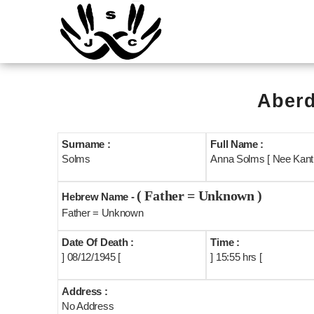
Aberd
Surname :
Full Name :
Solms
Anna Solms [ Nee Kantr
( Father = Unknown )
Hebrew Name -
Father = Unknown
Date Of Death :
Time :
] 08/12/1945 [
] 15:55 hrs [
Address :
No Address