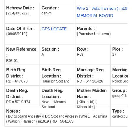
Hebrew Date :
Gender :
Wife 2 = Ada Harrison ( m1939
Help
[ 21-Iyar-5722 ]
gen-m
MEMORIAL BOARD
Date Of Birth :
Parents :
GPS LOCATE
{ 09/06/1910 }
{ Parents = Unknown }
New Reference
Section :
Row :
Plot :
A
R03
17
:
R03-01
Birth Reg.
Birth Reg.
Marriage Reg.
Marriage 
District :
Location :
District :
Location :
RD = 647/870
Hamilton Scotland
RD = 644/18/426
Pollok Scotl
Death Reg.
Death Reg.
Mother Maiden
Group :
group01b
District :
Location :
Name :
RD = 571/2/174
Newton Mearns
{ Klibanski } [
Scotland
Klibanskie ]
Notes :
Type :
{ BC Scotland Ancestry } [ DC Scotland Ancestry ] Wife 1 = Adamina
card-occupi
( Watson ) Harrison ( m1919 ) RD = 564/1/73