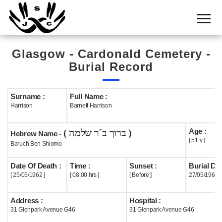
Home
Cemetery
Glasgow - Cardonald Cemetery -
Search
Burial Record
Shul
Boards
Surname :
Full Name :
Harrison
Barnett Harrison
Statistics
Age :
( ברוך ב´ר שלמה )
History
Hebrew Name -
[ 51 y ]
Baruch Ben Shlomo
Layout
Date Of Death :
Time :
Sunset :
Burial Dat
Useful
[ 25/05/1962 ]
[ 08:00 hrs ]
[ Before ]
27/05/1962
Acknowledge
Address :
Hospital :
31 Glenpark Avenue G46
31 Glenpark Avenue G46
Calendar