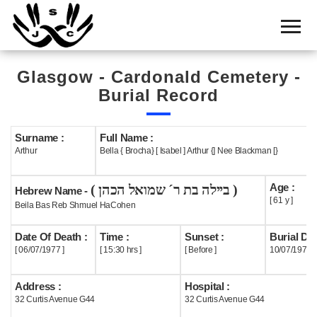
Home
Cemetery
Glasgow - Cardonald Cemetery -
Search
Burial Record
Shul
Boards
Surname :
Full Name :
Arthur
Bella { Brocha} [ Isabel ] Arthur {] Nee Blackman [}
Statistics
Age :
( ביילה בת ר´ שמואל הכהן )
History
Hebrew Name -
[ 61 y ]
Beila Bas Reb Shmuel HaCohen
Layout
Date Of Death :
Time :
Sunset :
Burial Dat
Useful
[ 06/07/1977 ]
[ 15:30 hrs ]
[ Before ]
10/07/1977
Acknowledge
Address :
Hospital :
32 Curtis Avenue G44
32 Curtis Avenue G44
Calendar