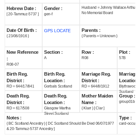
Husband = Johnny Wallace Arthur (
Hebrew Date :
Gender :
Help
No Memorial Board
[ 20-Tammuz-5737 ]
gen-f
Date Of Birth :
Parents :
GPS LOCATE
{ 23/06/1916 }
{ Parents = Unknown }
New Reference
Section :
Row :
Plot :
A
R08
57B
:
R08-07
Birth Reg.
Birth Reg.
Marriage Reg.
Marriage 
District :
Location :
District :
Location :
RD = 644/17/841
Gorbals Scotland
RD = 644/8/1912
Blythswood
Scotland
Death Reg.
Death Reg.
Mother Maiden
Group :
group01b
District :
Location :
Name :
RD = 617/508
Glasgow Martha
{ Klarr } [ Clar ]
Street Scotland
Notes :
Type :
{ BC Scotland Ancestry } [ DC Scotland Should Be Died 06/07/1977
card-occupi
& 20-Tammuz-5737 Ancestry ]