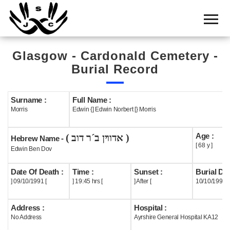
Home
Cemetery
Glasgow - Cardonald Cemetery -
Search
Burial Record
Shul
Boards
Surname :
Full Name :
Morris
Edwin {] Edwin Norbert [} Morris
Statistics
Age :
( אדווין ב´ר דוב )
History
Hebrew Name -
[ 68 y ]
Edwin Ben Dov
Layout
Date Of Death :
Time :
Sunset :
Burial Dat
Useful
] 09/10/1991 [
] 19:45 hrs [
] After [
10/10/1991
Acknowledge
Address :
Hospital :
No Address
Ayrshire General Hospital KA12
Calendar