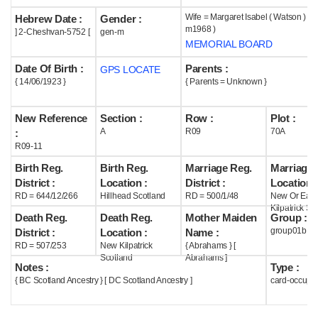
Wife = Margaret Isabel ( Watson ) Mor
Hebrew Date :
Gender :
Help
m1968 )
] 2-Cheshvan-5752 [
gen-m
MEMORIAL BOARD
Date Of Birth :
Parents :
GPS LOCATE
{ 14/06/1923 }
{ Parents = Unknown }
New Reference
Section :
Row :
Plot :
A
R09
70A
:
R09-11
Birth Reg.
Birth Reg.
Marriage Reg.
Marriage 
District :
Location :
District :
Location :
RD = 644/12/266
Hillhead Scotland
RD = 500/1/48
New Or East
Kilpatrick Sc
Death Reg.
Death Reg.
Mother Maiden
Group :
group01b
District :
Location :
Name :
RD = 507/253
New Kilpatrick
{ Abrahams } [
Scotland
Abrahams ]
Notes :
Type :
{ BC Scotland Ancestry } [ DC Scotland Ancestry ]
card-occupi