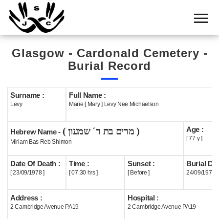
Home
Cemetery
Glasgow - Cardonald Cemetery -
Search
Burial Record
Shul
Boards
Surname :
Full Name :
Levy
Marie [ Mary ] Levy Nee Michaelson
Statistics
Age :
( מרים בת ר´ שמעון )
History
Hebrew Name -
[ 77 y ]
Miriam Bas Reb Shimon
Layout
Date Of Death :
Time :
Sunset :
Burial Dat
Useful
[ 23/09/1978 ]
[ 07:30 hrs ]
[ Before ]
24/09/1978
Acknowledge
Address :
Hospital :
2 Cambridge Avenue PA19
2 Cambridge Avenue PA19
Calendar