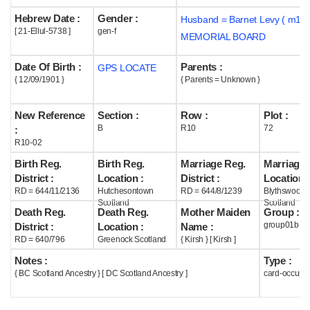
Hebrew Date :
Gender :
Husband = Barnet Levy ( m193
Help
[ 21-Ellul-5738 ]
gen-f
MEMORIAL BOARD
Date Of Birth :
Parents :
GPS LOCATE
{ 12/09/1901 }
{ Parents = Unknown }
New Reference
Section :
Row :
Plot :
B
R10
72
:
R10-02
Birth Reg.
Birth Reg.
Marriage Reg.
Marriage 
District :
Location :
District :
Location :
RD = 644/11/2136
Hutchesontown
RD = 644/8/1239
Blythswood
Scotland
Scotland
Death Reg.
Death Reg.
Mother Maiden
Group :
group01b
District :
Location :
Name :
RD = 640/796
Greenock Scotland
{ Kirsh } [ Kirsh ]
Notes :
Type :
{ BC Scotland Ancestry } [ DC Scotland Ancestry ]
card-occupi