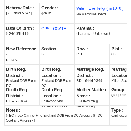
Hebrew Date :
Gender :
Wife = Eve Telky ( m1940 )
Help
[ 7-Tishrei-5747 ]
gen-m
No Memorial Board
Date Of Birth :
Parents :
GPS LOCATE
}{ 24/10/1914 }{
{ Parents = Unknown }
New Reference
Section :
Row :
Plot :
B
R11
86
:
R11-09
Birth Reg.
Birth Reg.
Marriage Reg.
Marriage 
District :
Location :
District :
Location :
England DOB From
England DOB From
RD = 644/10/369
Milton Scotl
DC
DC
Death Reg.
Death Reg.
Mother Maiden
Group :
group01b
District :
Location :
Name :
RD = 650/474
Eastwood And
}{ Nutkovitch }{ [
Mearns Scotland
Nutkowitch ]
Notes :
Type :
}{ BC Index Cannot Find England DOB From DC Ancestry }{ [ DC
card-occupi
Scotland Ancestry ]