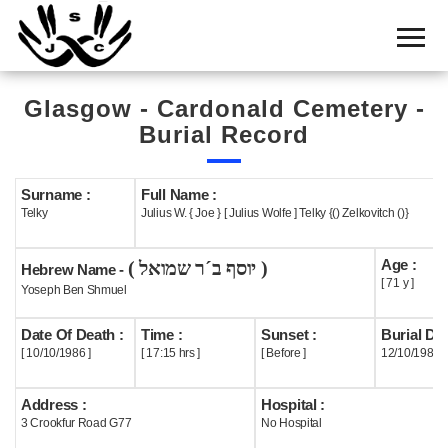
Home
Cemetery
Glasgow - Cardonald Cemetery -
Search
Burial Record
Shul
Boards
Surname :
Full Name :
Telky
Julius W. { Joe } [ Julius Wolfe ] Telky {() Zelkovitch ()}
Statistics
Age :
( יוסף ב´ר שמואל )
History
Hebrew Name -
[ 71 y ]
Yoseph Ben Shmuel
Layout
Date Of Death :
Time :
Sunset :
Burial Dat
Useful
[ 10/10/1986 ]
[ 17:15 hrs ]
[ Before ]
12/10/1986
Acknowledge
Address :
Hospital :
3 Crookfur Road G77
No Hospital
Calendar