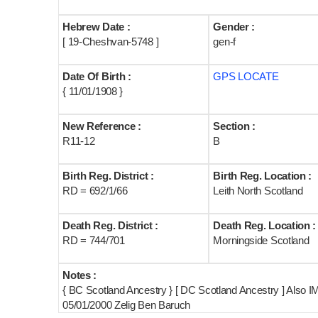
Hebrew Date :
Gender :
[ 19-Cheshvan-5748 ]
gen-f
Date Of Birth :
GPS LOCATE
{ 11/01/1908 }
New Reference :
Section :
R11-12
B
Birth Reg. District :
Birth Reg. Location :
RD = 692/1/66
Leith North Scotland
Death Reg. District :
Death Reg. Location :
RD = 744/701
Morningside Scotland
Notes :
{ BC Scotland Ancestry } [ DC Scotland Ancestry ] Also 
05/01/2000 Zelig Ben Baruch