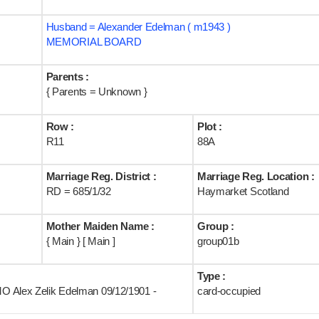
Husband = Alexander Edelman ( m1943 )
MEMORIAL BOARD
Parents :
{ Parents = Unknown }
Row :
Plot :
R11
88A
Marriage Reg. District :
Marriage Reg. Location :
RD = 685/1/32
Haymarket Scotland
Mother Maiden Name :
Group :
{ Main } [ Main ]
group01b
Type :
IMO Alex Zelik Edelman 09/12/1901 -
card-occupied