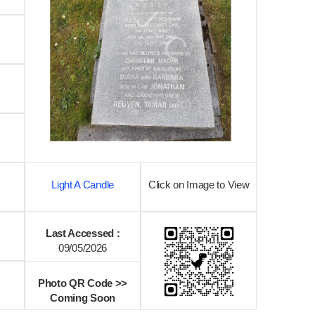
Light A Candle
Click on Image to View
Last Accessed :
09/05/2026
Photo QR Code >>
Coming Soon