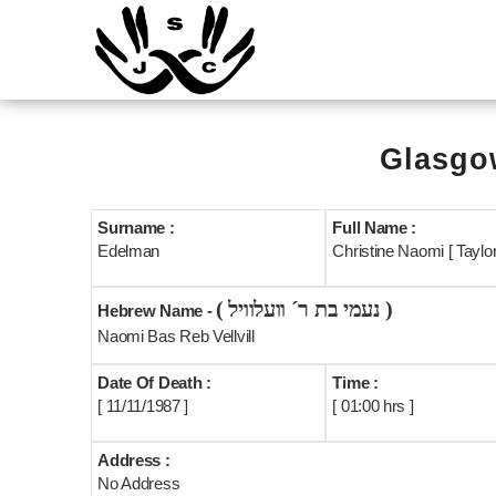
Glasgow
Surname :
Full Name :
Edelman
Christine Naomi [ Taylo
( נעמי בת ר´ וועלוויל )
Hebrew Name -
Naomi Bas Reb Vellvill
Date Of Death :
Time :
[ 11/11/1987 ]
[ 01:00 hrs ]
Address :
No Address