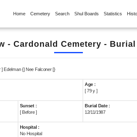
Home
Cemetery
Search
Shul Boards
Statistics
Hist
 - Cardonald Cemetery - Buria
r ] Edelman {] Nee Falconer [}
Age :
[ 79 y ]
Sunset :
Burial Date :
[ Before ]
12/11/1987
Hospital :
No Hospital