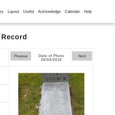
ory
Layout
Useful
Acknowledge
Calendar
Help
l Record
Date of Photo
Previous
Next
26/04/2016