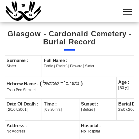
Home
Cemetery
Glasgow - Cardonald Cemetery -
Search
Burial Record
Shul
Boards
Surname :
Full Name :
Slater
Eddie { Esehr } [ Edward ] Slater
Statistics
Age :
( עשו ב´ר שמואל )
History
Hebrew Name -
[ 83 y ]
Esau Ben Shmuel
Layout
Date Of Death :
Time :
Sunset :
Burial Dat
Useful
[ 20/07/2001 ]
[ 09:30 hrs ]
[ Before ]
23/07/2001
Acknowledge
Address :
Hospital :
No Address
No Hospital
Calendar