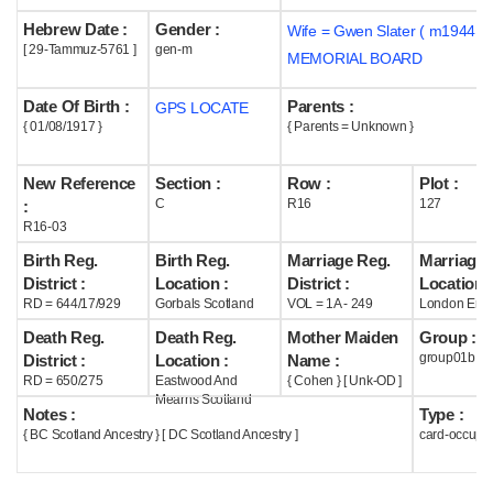
Hebrew Date :
Gender :
Wife = Gwen Slater ( m1944 )
Help
[ 29-Tammuz-5761 ]
gen-m
MEMORIAL BOARD
Date Of Birth :
Parents :
GPS LOCATE
{ 01/08/1917 }
{ Parents = Unknown }
New Reference
Section :
Row :
Plot :
C
R16
127
:
R16-03
Birth Reg.
Birth Reg.
Marriage Reg.
Marriage 
District :
Location :
District :
Location :
RD = 644/17/929
Gorbals Scotland
VOL = 1A - 249
London Eng
Death Reg.
Death Reg.
Mother Maiden
Group :
group01b
District :
Location :
Name :
RD = 650/275
Eastwood And
{ Cohen } [ Unk-OD ]
Mearns Scotland
Notes :
Type :
{ BC Scotland Ancestry } [ DC Scotland Ancestry ]
card-occupi