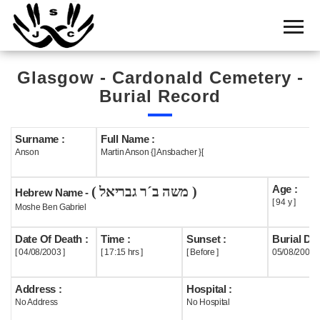
Home
Cemetery
Glasgow - Cardonald Cemetery -
Search
Burial Record
Shul
Boards
Surname :
Full Name :
Anson
Martin Anson {] Ansbacher }[
Statistics
Age :
( משה ב´ר גבריאל )
History
Hebrew Name -
[ 94 y ]
Moshe Ben Gabriel
Layout
Date Of Death :
Time :
Sunset :
Burial Dat
Useful
[ 04/08/2003 ]
[ 17:15 hrs ]
[ Before ]
05/08/2003
Acknowledge
Address :
Hospital :
No Address
No Hospital
Calendar