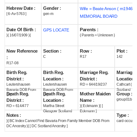
Hebrew Date :
Gender :
Wife = Beate Anson ( m1946 )
Help
[ 6-Av-5763 ]
gen-m
MEMORIAL BOARD
Date Of Birth :
Parents :
GPS LOCATE
}{ 16/07/1909 }{
{ Parents = Unknown }
New Reference
Section :
Row :
Plot :
C
R17
142
:
R17-08
Birth Reg.
Birth Reg.
Marriage Reg.
Marriage 
District :
Location :
District :
Location :
Leutershausen
Leutershausen
RD = 644/19/237
Cathcart ( G
Bavaria DOB From
Bavaria DOB From
Scotland
Death Reg.
Death Reg.
Mother Maiden
Group :
DC
DC
group01b
District :
Location :
Name :
RD = 614/477
Martha Street
}{ Eckmann }{ [
Glasgow Scotland
Eckmann ]
Notes :
Type :
}{ BC Index Cannot Find Bavaria From Family Member DOB From
card-occupi
DC Ancestry }{ [ DC Scotland Ancestry ]