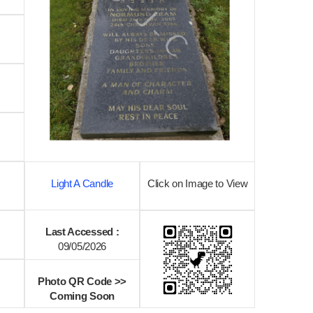
Light A Candle
Click on Image to View
Last Accessed :
09/05/2026
Photo QR Code >>
Coming Soon