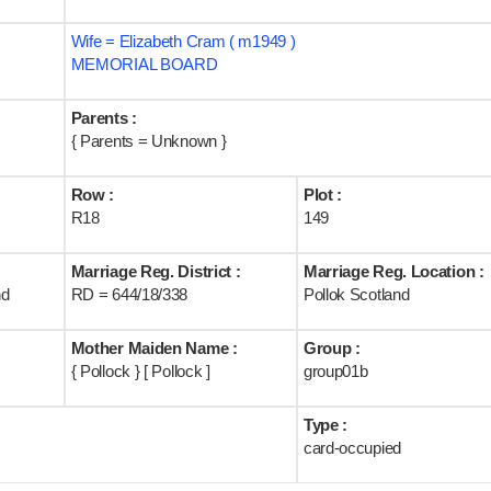
Wife = Elizabeth Cram ( m1949 )
MEMORIAL BOARD
Parents :
{ Parents = Unknown }
Row :
Plot :
R18
149
Marriage Reg. District :
Marriage Reg. Location :
nd
RD = 644/18/338
Pollok Scotland
Mother Maiden Name :
Group :
{ Pollock } [ Pollock ]
group01b
Type :
card-occupied