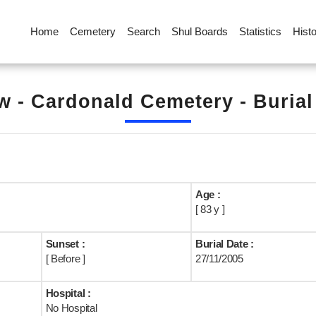
Home
Cemetery
Search
Shul Boards
Statistics
Hist
 - Cardonald Cemetery - Buria
Age :
[ 83 y ]
Sunset :
Burial Date :
[ Before ]
27/11/2005
Hospital :
No Hospital