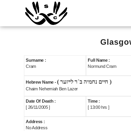
Glasgow
Surname :
Full Name :
Cram
Normund Cram
( חיים נחמיה ב´ר לייזער )
Hebrew Name -
Chaim Nehemiah Ben Lazer
Date Of Death :
Time :
[ 26/11/2005 ]
[ 13:00 hrs ]
Address :
No Address