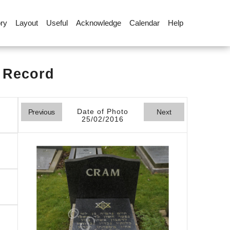
ory
Layout
Useful
Acknowledge
Calendar
Help
l Record
Date of Photo
Previous
Next
25/02/2016