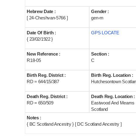
Hebrew Date :
Gender :
[ 24-Cheshvan-5766 ]
gen-m
Date Of Birth :
GPS LOCATE
{ 23/02/1922 }
New Reference :
Section :
R18-05
C
Birth Reg. District :
Birth Reg. Location :
RD = 644/15/387
Hutchesontown Scotla
Death Reg. District :
Death Reg. Location :
RD = 650/509
Eastwood And Mearns
Scotland
Notes :
{ BC Scotland Ancestry } [ DC Scotland Ancestry ]