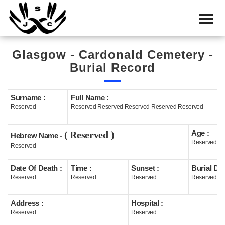
Home
Cemetery
Glasgow - Cardonald Cemetery -
Search
Burial Record
Shul
Boards
Surname :
Full Name :
Reserved
Reserved Reserved Reserved Reserved Reserved
Statistics
Age :
( Reserved )
History
Hebrew Name -
Reserved
Reserved
Layout
Date Of Death :
Time :
Sunset :
Burial Dat
Useful
Reserved
Reserved
Reserved
Reserved
Acknowledge
Address :
Hospital :
Reserved
Reserved
Calendar