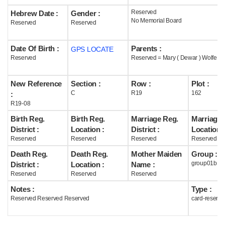
Reserved
Hebrew Date :
Gender :
Help
No Memorial Board
Reserved
Reserved
Date Of Birth :
Parents :
GPS LOCATE
Reserved
Reserved = Mary ( Dewar ) Wolfe
New Reference
Section :
Row :
Plot :
C
R19
162
:
R19-08
Birth Reg.
Birth Reg.
Marriage Reg.
Marriage 
District :
Location :
District :
Location :
Reserved
Reserved
Reserved
Reserved
Death Reg.
Death Reg.
Mother Maiden
Group :
group01b
District :
Location :
Name :
Reserved
Reserved
Reserved
Notes :
Type :
Reserved Reserved Reserved
card-reserve