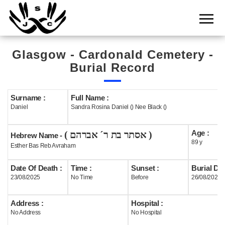
Home
Cemetery
Glasgow - Cardonald Cemetery -
Search
Burial Record
Shul
Boards
Surname :
Full Name :
Daniel
Sandra Rosina Daniel () Nee Black ()
Statistics
Age :
( אסתר בת ר´ אברהם )
History
Hebrew Name -
89 y
Esther Bas Reb Avraham
Layout
Date Of Death :
Time :
Sunset :
Burial Dat
Useful
23/08/2025
No Time
Before
26/08/2025
Acknowledge
Address :
Hospital :
No Address
No Hospital
Calendar