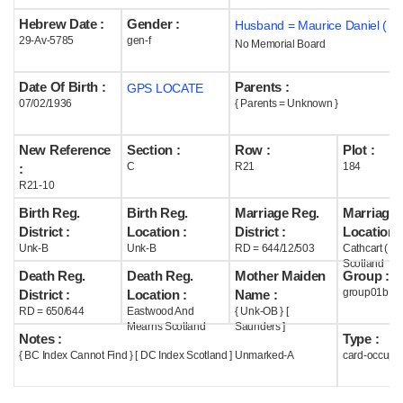
Hebrew Date :
Gender :
Husband = Maurice Daniel ( m
Help
29-Av-5785
gen-f
No Memorial Board
Date Of Birth :
Parents :
GPS LOCATE
07/02/1936
{ Parents = Unknown }
New Reference
Section :
Row :
Plot :
C
R21
184
:
R21-10
Birth Reg.
Birth Reg.
Marriage Reg.
Marriage 
District :
Location :
District :
Location :
Unk-B
Unk-B
RD = 644/12/503
Cathcart ( G
Scotland
Death Reg.
Death Reg.
Mother Maiden
Group :
group01b
District :
Location :
Name :
RD = 650/644
Eastwood And
{ Unk-OB } [
Mearns Scotland
Saunders ]
Notes :
Type :
{ BC Index Cannot Find } [ DC Index Scotland ] Unmarked-A
card-occupi