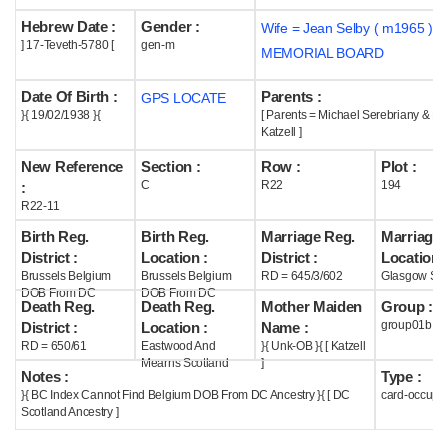
Hebrew Date :
Gender :
Wife = Jean Selby ( m1965 )
Help
] 17-Teveth-5780 [
gen-m
MEMORIAL BOARD
Date Of Birth :
Parents :
GPS LOCATE
}{ 19/02/1938 }{
[ Parents = Michael Serebriany & Lil
Katzell ]
New Reference
Section :
Row :
Plot :
C
R22
194
:
R22-11
Birth Reg.
Birth Reg.
Marriage Reg.
Marriage 
District :
Location :
District :
Location :
Brussels Belgium
Brussels Belgium
RD = 645/3/602
Glasgow Sco
DOB From DC
DOB From DC
Death Reg.
Death Reg.
Mother Maiden
Group :
group01b
District :
Location :
Name :
RD = 650/61
Eastwood And
}{ Unk-OB }{ [ Katzell
Mearns Scotland
]
Notes :
Type :
}{ BC Index Cannot Find Belgium DOB From DC Ancestry }{ [ DC
card-occupi
Scotland Ancestry ]