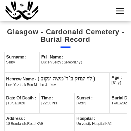
Home
Cemetery
Glasgow - Cardonald Cemetery -
Search
Burial Record
Shul
Boards
Surname :
Full Name :
Selby
Lucien Selby { Serebriany }
Statistics
Age :
( לוי יצחק ב´ר´משה ינקוב )
History
Hebrew Name -
[ 81 y ]
Levi Yitzchak Ben Moshe Jankov
Layout
Date Of Death :
Time :
Sunset :
Burial Dat
Useful
] 13/01/2020 [
] 22:35 hrs [
] After [
17/01/2020
Acknowledge
Address :
Hospital :
18 Berelands Road KA9
University Hospital KA2
Calendar