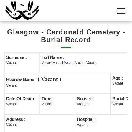
Home
Cemetery
Glasgow - Cardonald Cemetery -
Search
Burial Record
Shul
Boards
Surname :
Full Name :
Vacant
Vacant Vacant Vacant Vacant Vacant
Statistics
Age :
( Vacant )
History
Hebrew Name -
Vacant
Vacant
Layout
Date Of Death :
Time :
Sunset :
Burial Dat
Useful
Vacant
Vacant
Vacant
Vacant
Acknowledge
Address :
Hospital :
Vacant
Vacant
Calendar