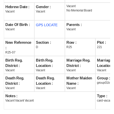
Vacant
Hebrew Date :
Gender :
Help
No Memorial Board
Vacant
Vacant
Date Of Birth :
Parents :
GPS LOCATE
Vacant
Vacant
New Reference
Section :
Row :
Plot :
D
R25
221
:
R25-07
Birth Reg.
Birth Reg.
Marriage Reg.
Marriage 
District :
Location :
District :
Location :
Vacant
Vacant
Vacant
Vacant
Death Reg.
Death Reg.
Mother Maiden
Group :
group01b
District :
Location :
Name :
Vacant
Vacant
Vacant
Notes :
Type :
Vacant Vacant Vacant
card-vacant