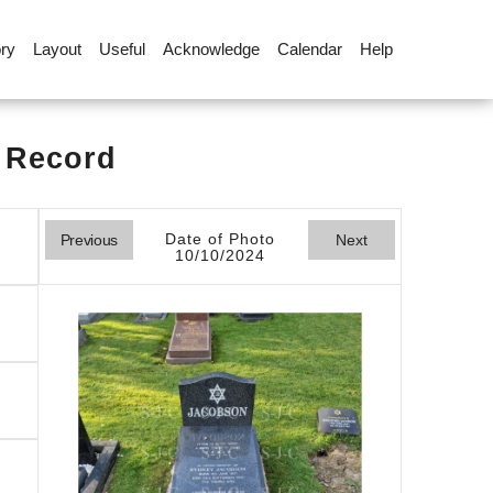
ory
Layout
Useful
Acknowledge
Calendar
Help
l Record
Date of Photo
Previous
Next
10/10/2024