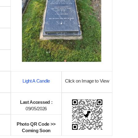
Light A Candle
Click on Image to View
Last Accessed :
09/05/2026
Photo QR Code >>
Coming Soon