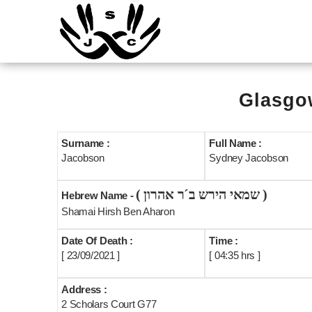
Glasgow
Surname :
Full Name :
Jacobson
Sydney Jacobson
( שמאי הירש ב´ר אהרון )
Hebrew Name -
Shamai Hirsh Ben Aharon
Date Of Death :
Time :
[ 23/09/2021 ]
[ 04:35 hrs ]
Address :
2 Scholars Court G77