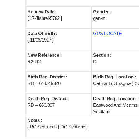
Hebrew Date :
Gender :
[ 17-Tishrei-5782 ]
gen-m
Date Of Birth :
GPS LOCATE
{ 11/06/1927 }
New Reference :
Section :
R26-01
D
Birth Reg. District :
Birth Reg. Location :
RD = 644/24/320
Cathcart ( Glasgow ) S
Death Reg. District :
Death Reg. Location :
RD = 650/807
Eastwood And Mearns
Scotland
Notes :
{ BC Scotland } [ DC Scotland ]