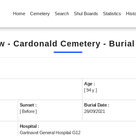
Home
Cemetery
Search
Shul Boards
Statistics
Hist
 - Cardonald Cemetery - Buria
Age :
[ 94 y ]
Sunset :
Burial Date :
[ Before ]
26/09/2021
Hospital :
Gartnavel General Hospital G12