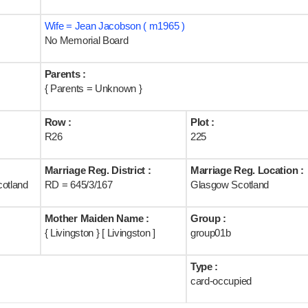
Wife = Jean Jacobson ( m1965 )
No Memorial Board
Parents :
{ Parents = Unknown }
Row :
Plot :
R26
225
Marriage Reg. District :
Marriage Reg. Location :
cotland
RD = 645/3/167
Glasgow Scotland
Mother Maiden Name :
Group :
{ Livingston } [ Livingston ]
group01b
Type :
card-occupied