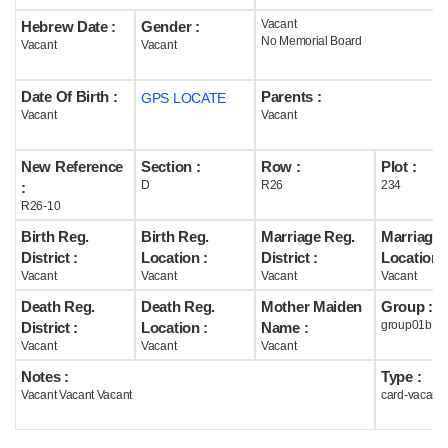
Vacant
Hebrew Date :
Gender :
Help
No Memorial Board
Vacant
Vacant
Date Of Birth :
Parents :
GPS LOCATE
Vacant
Vacant
New Reference
Section :
Row :
Plot :
D
R26
234
:
R26-10
Birth Reg.
Birth Reg.
Marriage Reg.
Marriage 
District :
Location :
District :
Location :
Vacant
Vacant
Vacant
Vacant
Death Reg.
Death Reg.
Mother Maiden
Group :
group01b
District :
Location :
Name :
Vacant
Vacant
Vacant
Notes :
Type :
Vacant Vacant Vacant
card-vacant