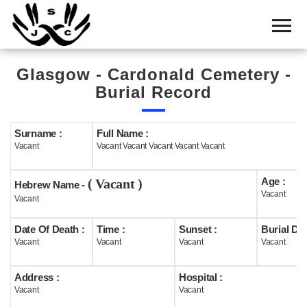
Home
Cemetery
Glasgow - Cardonald Cemetery -
Search
Burial Record
Shul
Boards
Surname :
Full Name :
Vacant
Vacant Vacant Vacant Vacant Vacant
Statistics
Age :
( Vacant )
History
Hebrew Name -
Vacant
Vacant
Layout
Date Of Death :
Time :
Sunset :
Burial Dat
Useful
Vacant
Vacant
Vacant
Vacant
Acknowledge
Address :
Hospital :
Vacant
Vacant
Calendar