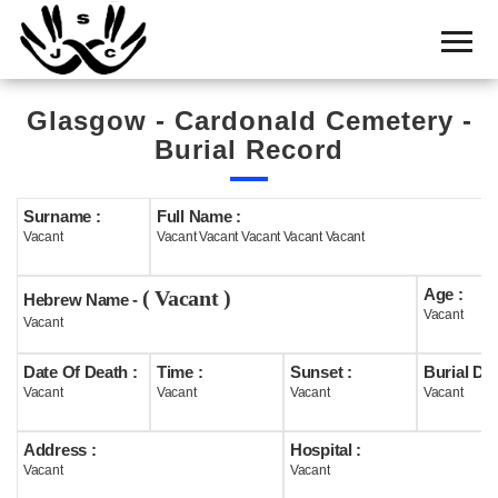
Home
Cemetery
Glasgow - Cardonald Cemetery -
Search
Burial Record
Shul
Boards
Surname :
Full Name :
Vacant
Vacant Vacant Vacant Vacant Vacant
Statistics
Age :
( Vacant )
History
Hebrew Name -
Vacant
Vacant
Layout
Date Of Death :
Time :
Sunset :
Burial Dat
Useful
Vacant
Vacant
Vacant
Vacant
Acknowledge
Address :
Hospital :
Vacant
Vacant
Calendar