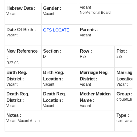
Vacant
Hebrew Date :
Gender :
Help
No Memorial Board
Vacant
Vacant
Date Of Birth :
Parents :
GPS LOCATE
Vacant
Vacant
New Reference
Section :
Row :
Plot :
D
R27
237
:
R27-03
Birth Reg.
Birth Reg.
Marriage Reg.
Marriage 
District :
Location :
District :
Location :
Vacant
Vacant
Vacant
Vacant
Death Reg.
Death Reg.
Mother Maiden
Group :
group01b
District :
Location :
Name :
Vacant
Vacant
Vacant
Notes :
Type :
Vacant Vacant Vacant
card-vacant