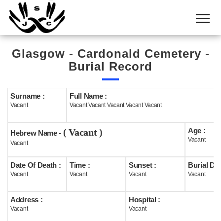
Home
Cemetery
Glasgow - Cardonald Cemetery -
Search
Burial Record
Shul
Boards
Surname :
Full Name :
Vacant
Vacant Vacant Vacant Vacant Vacant
Statistics
Age :
( Vacant )
History
Hebrew Name -
Vacant
Vacant
Layout
Date Of Death :
Time :
Sunset :
Burial Dat
Useful
Vacant
Vacant
Vacant
Vacant
Acknowledge
Address :
Hospital :
Vacant
Vacant
Calendar