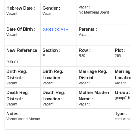
Vacant
Hebrew Date :
Gender :
Help
No Memorial Board
Vacant
Vacant
Date Of Birth :
Parents :
GPS LOCATE
Vacant
Vacant
New Reference
Section :
Row :
Plot :
E
R30
265
:
R30-01
Birth Reg.
Birth Reg.
Marriage Reg.
Marriage 
District :
Location :
District :
Location :
Vacant
Vacant
Vacant
Vacant
Death Reg.
Death Reg.
Mother Maiden
Group :
group01b
District :
Location :
Name :
Vacant
Vacant
Vacant
Notes :
Type :
Vacant Vacant Vacant
card-vacant