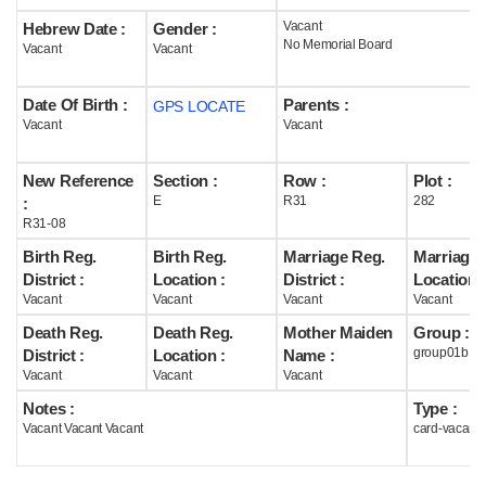
Vacant
Hebrew Date :
Gender :
Help
No Memorial Board
Vacant
Vacant
Date Of Birth :
Parents :
GPS LOCATE
Vacant
Vacant
New Reference
Section :
Row :
Plot :
E
R31
282
:
R31-08
Birth Reg.
Birth Reg.
Marriage Reg.
Marriage 
District :
Location :
District :
Location :
Vacant
Vacant
Vacant
Vacant
Death Reg.
Death Reg.
Mother Maiden
Group :
group01b
District :
Location :
Name :
Vacant
Vacant
Vacant
Notes :
Type :
Vacant Vacant Vacant
card-vacant