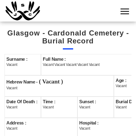
Home
Cemetery
Glasgow - Cardonald Cemetery -
Search
Burial Record
Shul
Boards
Surname :
Full Name :
Vacant
Vacant Vacant Vacant Vacant Vacant
Statistics
Age :
( Vacant )
History
Hebrew Name -
Vacant
Vacant
Layout
Date Of Death :
Time :
Sunset :
Burial Dat
Useful
Vacant
Vacant
Vacant
Vacant
Acknowledge
Address :
Hospital :
Vacant
Vacant
Calendar