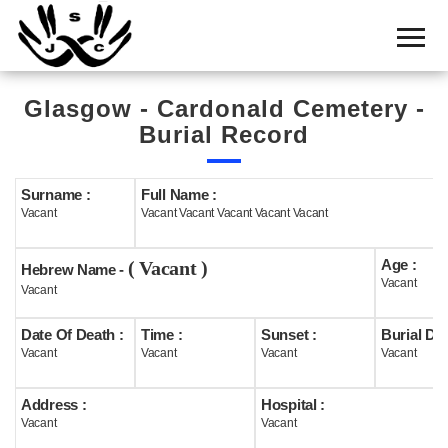
Home
Cemetery
Glasgow - Cardonald Cemetery -
Search
Burial Record
Shul
Boards
Surname :
Full Name :
Vacant
Vacant Vacant Vacant Vacant Vacant
Statistics
Age :
( Vacant )
History
Hebrew Name -
Vacant
Vacant
Layout
Date Of Death :
Time :
Sunset :
Burial Dat
Useful
Vacant
Vacant
Vacant
Vacant
Acknowledge
Address :
Hospital :
Vacant
Vacant
Calendar