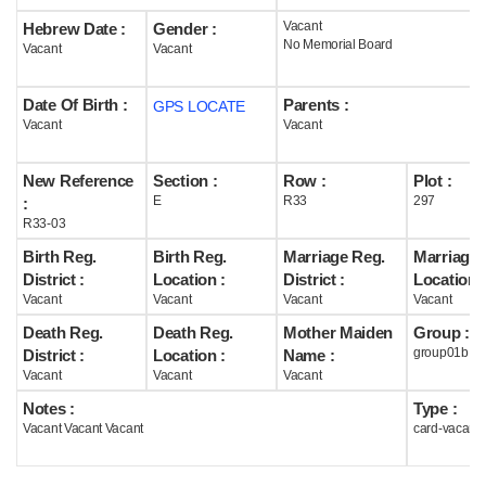
Vacant
Hebrew Date :
Gender :
Help
No Memorial Board
Vacant
Vacant
Date Of Birth :
Parents :
GPS LOCATE
Vacant
Vacant
New Reference
Section :
Row :
Plot :
E
R33
297
:
R33-03
Birth Reg.
Birth Reg.
Marriage Reg.
Marriage 
District :
Location :
District :
Location :
Vacant
Vacant
Vacant
Vacant
Death Reg.
Death Reg.
Mother Maiden
Group :
group01b
District :
Location :
Name :
Vacant
Vacant
Vacant
Notes :
Type :
Vacant Vacant Vacant
card-vacant