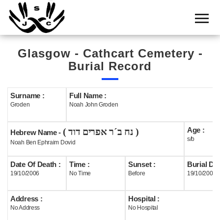
Home
Cemetery
Glasgow - Cathcart Cemetery -
Search
Burial Record
Shul
Boards
Surname :
Full Name :
Groden
Noah John Groden
Statistics
Age :
( נח ב´ר אפרים דוד )
History
Hebrew Name -
s/b
Noah Ben Ephraim Dovid
Layout
Date Of Death :
Time :
Sunset :
Burial Dat
Useful
19/10/2006
No Time
Before
19/10/2006
Acknowledge
Address :
Hospital :
No Address
No Hospital
Calendar