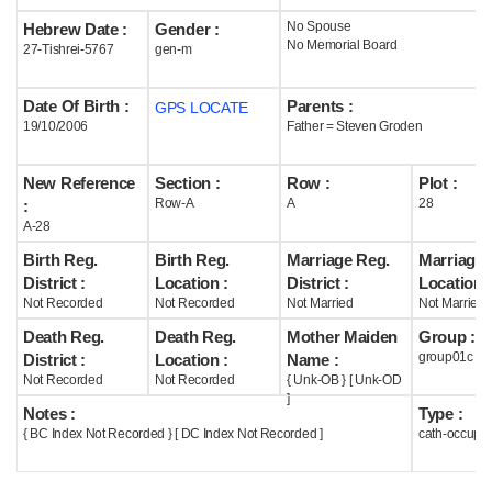
No Spouse
Hebrew Date :
Gender :
Help
No Memorial Board
27-Tishrei-5767
gen-m
Date Of Birth :
Parents :
GPS LOCATE
19/10/2006
Father = Steven Groden
New Reference
Section :
Row :
Plot :
Row-A
A
28
:
A-28
Birth Reg.
Birth Reg.
Marriage Reg.
Marriage 
District :
Location :
District :
Location :
Not Recorded
Not Recorded
Not Married
Not Married
Death Reg.
Death Reg.
Mother Maiden
Group :
group01c
District :
Location :
Name :
Not Recorded
Not Recorded
{ Unk-OB } [ Unk-OD
]
Notes :
Type :
{ BC Index Not Recorded } [ DC Index Not Recorded ]
cath-occupi