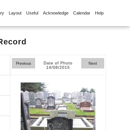
ory
Layout
Useful
Acknowledge
Calendar
Help
 Record
Date of Photo
Previous
Next
14/08/2015