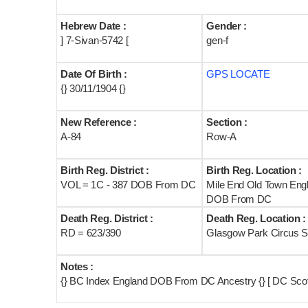
Hebrew Date :
Gender :
] 7-Sivan-5742 [
gen-f
Date Of Birth :
GPS LOCATE
{} 30/11/1904 {}
New Reference :
Section :
A-84
Row-A
Birth Reg. District :
Birth Reg. Location :
VOL = 1C - 387 DOB From DC
Mile End Old Town Eng
DOB From DC
Death Reg. District :
Death Reg. Location :
RD = 623/390
Glasgow Park Circus S
Notes :
{} BC Index England DOB From DC Ancestry {} [ DC Scot