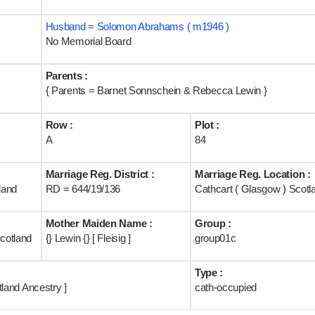
Husband = Solomon Abrahams ( m1946 )
No Memorial Board
Parents :
{ Parents = Barnet Sonnschein & Rebecca Lewin }
Row :
Plot :
A
84
Marriage Reg. District :
Marriage Reg. Location :
land
RD = 644/19/136
Cathcart ( Glasgow ) Scotl
Mother Maiden Name :
Group :
cotland
{} Lewin {} [ Fleisig ]
group01c
Type :
land Ancestry ]
cath-occupied