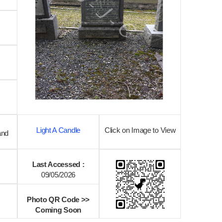
Light A Candle
Click on Image to View
and
Last Accessed :
09/05/2026
Photo QR Code >>
Coming Soon