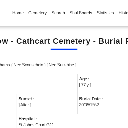
Home
Cemetery
Search
Shul Boards
Statistics
Hist
w - Cathcart Cemetery - Burial
rahams { Nee Sonnschein } [ Nee Sunshine ]
Age :
[ 77 y ]
Sunset :
Burial Date :
] After [
30/05/1982
Hospital :
St Johns Court G11