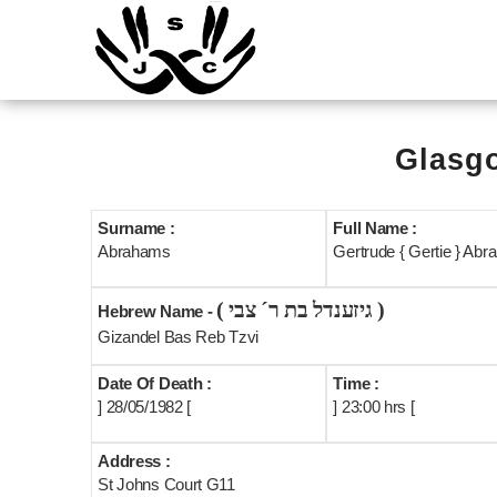
Glasgo
Surname :
Full Name :
Abrahams
Gertrude { Gertie } Ab
( גיזענדל בת ר´ צבי )
Hebrew Name -
Gizandel Bas Reb Tzvi
Date Of Death :
Time :
] 28/05/1982 [
] 23:00 hrs [
Address :
St Johns Court G11