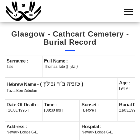
Home
Cemetery
Glasgow - Cathcart Cemetery -
Search
Burial Record
Shul
Boards
Surname :
Full Name :
Tate
Thomas Tate {] Tytz [}
Statistics
Age :
( טוביה ב´ר זבולון )
History
Hebrew Name -
[ 94 y ]
Tuvia Ben Zebulun
Layout
Date Of Death :
Time :
Sunset :
Burial Dat
Useful
[ 20/03/1995 ]
[ 08:30 hrs ]
[ Before ]
21/03/1995
Acknowledge
Address :
Hospital :
Newark Lodge G41
Newark Lodge G41
Calendar