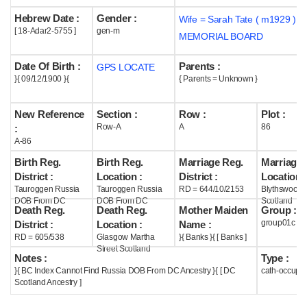
Hebrew Date :
Gender :
Wife = Sarah Tate ( m1929 )
Help
[ 18-Adar2-5755 ]
gen-m
MEMORIAL BOARD
Date Of Birth :
Parents :
GPS LOCATE
}{ 09/12/1900 }{
{ Parents = Unknown }
New Reference
Section :
Row :
Plot :
Row-A
A
86
:
A-86
Birth Reg.
Birth Reg.
Marriage Reg.
Marriage 
District :
Location :
District :
Location :
Tauroggen Russia
Tauroggen Russia
RD = 644/10/2153
Blythswood
DOB From DC
DOB From DC
Scotland
Death Reg.
Death Reg.
Mother Maiden
Group :
group01c
District :
Location :
Name :
RD = 605/538
Glasgow Martha
}{ Banks }{ [ Banks ]
Street Scotland
Notes :
Type :
}{ BC Index Cannot Find Russia DOB From DC Ancestry }{ [ DC
cath-occupi
Scotland Ancestry ]