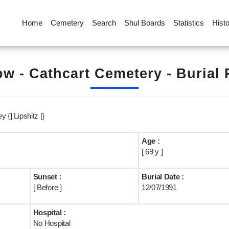
Home
Cemetery
Search
Shul Boards
Statistics
Hist
w - Cathcart Cemetery - Burial
y {] Lipshitz [}
Age :
[ 69 y ]
Sunset :
Burial Date :
[ Before ]
12/07/1991
Hospital :
No Hospital