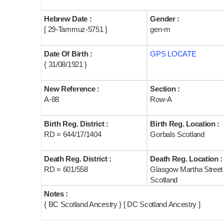
Hebrew Date :
Gender :
[ 29-Tammuz-5751 ]
gen-m
Date Of Birth :
GPS LOCATE
{ 31/08/1921 }
New Reference :
Section :
A-88
Row-A
Birth Reg. District :
Birth Reg. Location :
RD = 644/17/1404
Gorbals Scotland
Death Reg. District :
Death Reg. Location :
RD = 601/558
Glasgow Martha Street
Scotland
Notes :
{ BC Scotland Ancestry } [ DC Scotland Ancestry ]