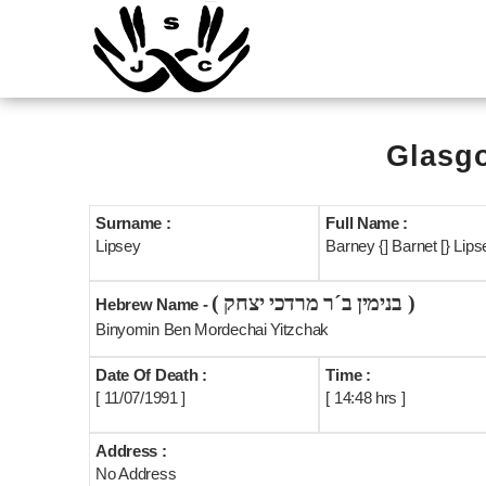
Glasgo
Surname :
Full Name :
Lipsey
Barney {] Barnet [} Lipse
( בנימין ב´ר מרדכי יצחק )
Hebrew Name -
Binyomin Ben Mordechai Yitzchak
Date Of Death :
Time :
[ 11/07/1991 ]
[ 14:48 hrs ]
Address :
No Address