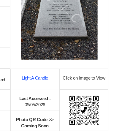
Light A Candle
Click on Image to View
and
Last Accessed :
09/05/2026
Photo QR Code >>
Coming Soon