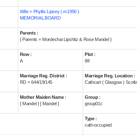
Wife = Phyllis Lipsey ( m1950 )
MEMORIAL BOARD
Parents :
{ Parents = Mordechai Lipshitz & Rose Mandel }
Row :
Plot :
A
88
Marriage Reg. District :
Marriage Reg. Location :
RD = 644/19/145
Cathcart ( Glasgow ) Scotl
Mother Maiden Name :
Group :
{ Mandel } [ Mandel ]
group01c
Type :
cath-occupied