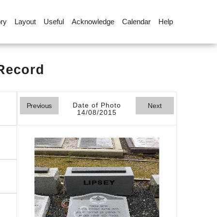
ory
Layout
Useful
Acknowledge
Calendar
Help
 Record
Date of Photo
Previous
Next
14/08/2015