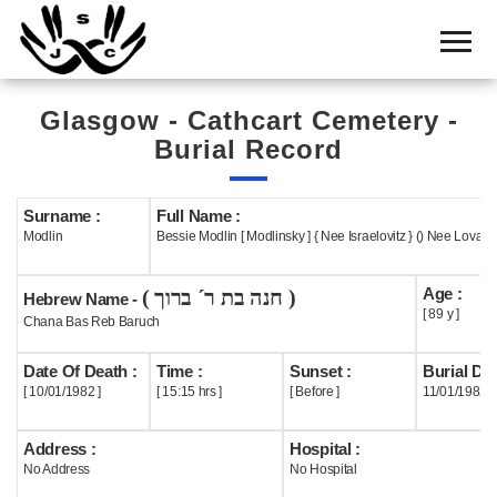
Home
Cemetery
Glasgow - Cathcart Cemetery -
Search
Burial Record
Shul
Boards
Surname :
Full Name :
Modlin
Bessie Modlin [ Modlinsky ] { Nee Israelovitz } () Nee Lovatt (
Statistics
Age :
( חנה בת ר´ ברוך )
History
Hebrew Name -
[ 89 y ]
Chana Bas Reb Baruch
Layout
Date Of Death :
Time :
Sunset :
Burial Dat
Useful
[ 10/01/1982 ]
[ 15:15 hrs ]
[ Before ]
11/01/1982
Acknowledge
Address :
Hospital :
No Address
No Hospital
Calendar