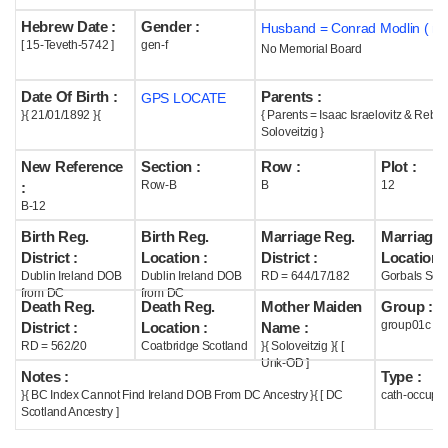
Hebrew Date :
Gender :
Husband = Conrad Modlin ( m
Help
[ 15-Teveth-5742 ]
gen-f
No Memorial Board
Date Of Birth :
Parents :
GPS LOCATE
}{ 21/01/1892 }{
{ Parents = Isaac Israelovitz & Rebe
Soloveitzig }
New Reference
Section :
Row :
Plot :
Row-B
B
12
:
B-12
Birth Reg.
Birth Reg.
Marriage Reg.
Marriage 
District :
Location :
District :
Location :
Dublin Ireland DOB
Dublin Ireland DOB
RD = 644/17/182
Gorbals Scot
from DC
from DC
Death Reg.
Death Reg.
Mother Maiden
Group :
group01c
District :
Location :
Name :
RD = 562/20
Coatbridge Scotland
}{ Soloveitzig }{ [
Unk-OD ]
Notes :
Type :
}{ BC Index Cannot Find Ireland DOB From DC Ancestry }{ [ DC
cath-occupi
Scotland Ancestry ]