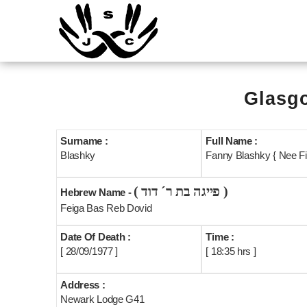
Glasgo
Surname :
Full Name :
Blashky
Fanny Blashky { Nee Fin
( פייגה בת ר´ דוד )
Hebrew Name -
Feiga Bas Reb Dovid
Date Of Death :
Time :
[ 28/09/1977 ]
[ 18:35 hrs ]
Address :
Newark Lodge G41