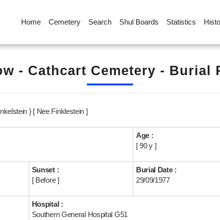
Home
Cemetery
Search
Shul Boards
Statistics
Hist
w - Cathcart Cemetery - Burial
kelstein } [ Nee Finklestein ]
Age :
[ 90 y ]
Sunset :
Burial Date :
[ Before ]
29/09/1977
Hospital :
Southern General Hospital G51