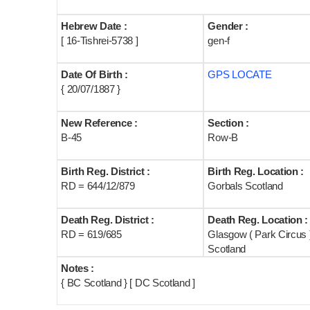
Hebrew Date :
Gender :
[ 16-Tishrei-5738 ]
gen-f
Date Of Birth :
GPS LOCATE
{ 20/07/1887 }
New Reference :
Section :
B-45
Row-B
Birth Reg. District :
Birth Reg. Location :
RD = 644/12/879
Gorbals Scotland
Death Reg. District :
Death Reg. Location :
RD = 619/685
Glasgow ( Park Circus 
Scotland
Notes :
{ BC Scotland } [ DC Scotland ]