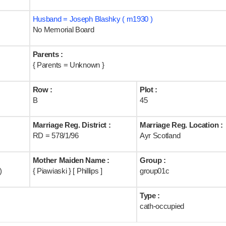
Husband = Joseph Blashky ( m1930 )
No Memorial Board
Parents :
{ Parents = Unknown }
Row :
Plot :
B
45
Marriage Reg. District :
Marriage Reg. Location :
RD = 578/1/96
Ayr Scotland
Mother Maiden Name :
Group :
)
{ Piawiaski } [ Phillips ]
group01c
Type :
cath-occupied