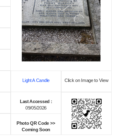
Light A Candle
Click on Image to View
Last Accessed :
09/05/2026
Photo QR Code >>
Coming Soon