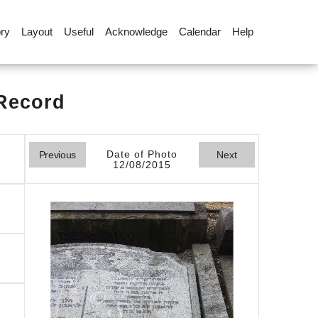
ory
Layout
Useful
Acknowledge
Calendar
Help
 Record
Date of Photo
Previous
Next
12/08/2015