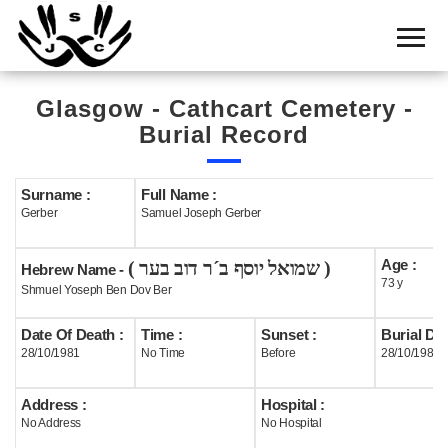
Home
Cemetery
Glasgow - Cathcart Cemetery -
Search
Burial Record
Shul
Boards
Surname :
Full Name :
Gerber
Samuel Joseph Gerber
Statistics
Age :
( שמואל יוסף ב´ר דוב בער )
History
Hebrew Name -
73 y
Shmuel Yoseph Ben Dov Ber
Layout
Date Of Death :
Time :
Sunset :
Burial Dat
Useful
28/10/1981
No Time
Before
28/10/1981
Acknowledge
Address :
Hospital :
No Address
No Hospital
Calendar