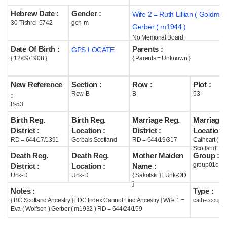
Hebrew Date :
Gender :
Wife 2 = Ruth Lillian ( Goldman
Help
30-Tishrei-5742
gen-m
Gerber ( m1944 )
No Memorial Board
Date Of Birth :
Parents :
GPS LOCATE
{ 12/09/1908 }
{ Parents = Unknown }
New Reference
Section :
Row :
Plot :
Row-B
B
53
:
B-53
Birth Reg.
Birth Reg.
Marriage Reg.
Marriage 
District :
Location :
District :
Location :
RD = 644/17/1391
Gorbals Scotland
RD = 644/19/317
Cathcart ( G
Scotland
Death Reg.
Death Reg.
Mother Maiden
Group :
group01c
District :
Location :
Name :
Unk-D
Unk-D
{ Sakolski } [ Unk-OD
]
Notes :
Type :
{ BC Scotland Ancestry } [ DC Index Cannot Find Ancestry ] Wife 1 =
cath-occupi
Eva ( Wolfson ) Gerber ( m1932 ) RD = 644/24/159