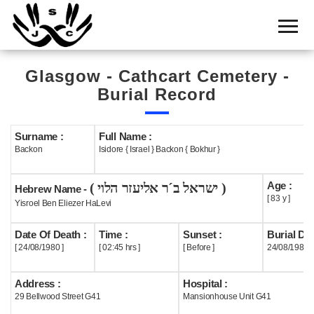
Home
Cemetery
Glasgow - Cathcart Cemetery -
Search
Burial Record
Shul
Boards
Surname :
Full Name :
Backon
Isidore { Israel } Backon { Bokhur }
Statistics
Age :
( ישראל ב´ר אליעזר הלוי )
History
Hebrew Name -
[ 83 y ]
Yisroel Ben Eliezer HaLevi
Layout
Date Of Death :
Time :
Sunset :
Burial Dat
Useful
[ 24/08/1980 ]
[ 02:45 hrs ]
[ Before ]
24/08/1980
Acknowledge
Address :
Hospital :
29 Bellwood Street G41
Mansionhouse Unit G41
Calendar