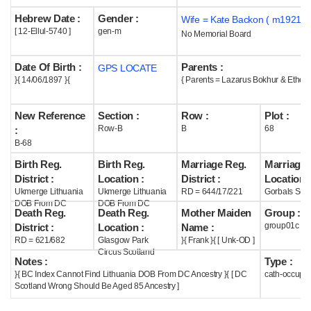
Hebrew Date :
Gender :
Wife = Kate Backon ( m1921 )
Help
[ 12-Ellul-5740 ]
gen-m
No Memorial Board
Date Of Birth :
Parents :
GPS LOCATE
}{ 14/06/1897 }{
{ Parents = Lazarus Bokhur & Ethel 
New Reference
Section :
Row :
Plot :
Row-B
B
68
:
B-68
Birth Reg.
Birth Reg.
Marriage Reg.
Marriage 
District :
Location :
District :
Location :
Ukmerge Lithuania
Ukmerge Lithuania
RD = 644/17/221
Gorbals Scot
DOB From DC
DOB From DC
Death Reg.
Death Reg.
Mother Maiden
Group :
group01c
District :
Location :
Name :
RD = 621/682
Glasgow Park
}{ Frank }{ [ Unk-OD ]
Circus Scotland
Notes :
Type :
}{ BC Index Cannot Find Lithuania DOB From DC Ancestry }{ [ DC
cath-occupi
Scotland Wrong Should Be Aged 85 Ancestry ]