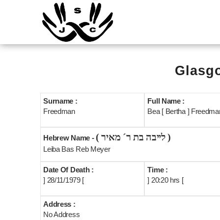
Glasgo
Surname :
Full Name :
Freedman
Bea [ Bertha ] Freedman
( לייבה בת ר´ מאיר )
Hebrew Name -
Leiba Bas Reb Meyer
Date Of Death :
Time :
] 28/11/1979 [
] 20:20 hrs [
Address :
No Address