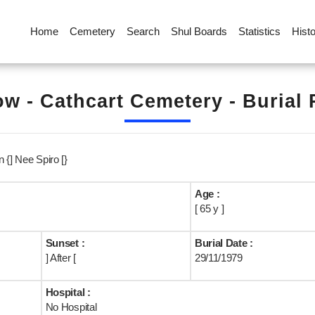
Home
Cemetery
Search
Shul Boards
Statistics
Hist
w - Cathcart Cemetery - Burial
 {] Nee Spiro [}
Age :
[ 65 y ]
Sunset :
Burial Date :
] After [
29/11/1979
Hospital :
No Hospital