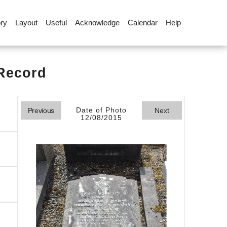
ory
Layout
Useful
Acknowledge
Calendar
Help
 Record
Date of Photo
Previous
Next
12/08/2015