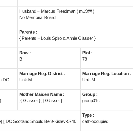
Husband = Marcus Freedman ( m19## )
No Memorial Board
Parents :
{ Parents = Louis Spiro & Annie Glasser }
Row :
Plot :
B
78
Marriage Reg. District :
Marriage Reg. Location :
om DC
Unk-M
Unk-M
Mother Maiden Name :
Group :
)
}{ Glasser }{ [ Glasser ]
group01c
Type :
{ [ DC Scotland Should Be 9-Kislev-5740
cath-occupied