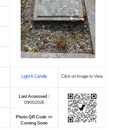
Light A Candle
Click on Image to View
Last Accessed :
09/05/2026
Photo QR Code >>
Coming Soon