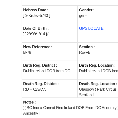
Hebrew Date :
Gender :
] 9-Kislev-5740 [
gen-f
Date Of Birth :
GPS LOCATE
}{ 29/09/1914 }{
New Reference :
Section :
B-78
Row-B
Birth Reg. District :
Birth Reg. Location :
Dublin Ireland DOB from DC
Dublin Ireland DOB fr
Death Reg. District :
Death Reg. Location :
RD = 623/899
Glasgow ( Park Circus 
Scotland
Notes :
}{ BC Index Cannot Find Ireland DOB From DC Ancestry }
Ancestry ]