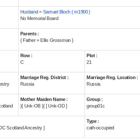
Husband = Samuel Bloch ( m1900 )
No Memorial Board
Parents :
{ Father = Ellis Grossman }
Row :
Plot :
C
21
Marriage Reg. District :
Marriage Reg. Location :
stry
Russia
Russia
Mother Maiden Name :
Group :
cotland
}{ Unk-OB }{ [ Unk-OD ]
group01c
Type :
DC Scotland Ancestry ]
cath-occupied