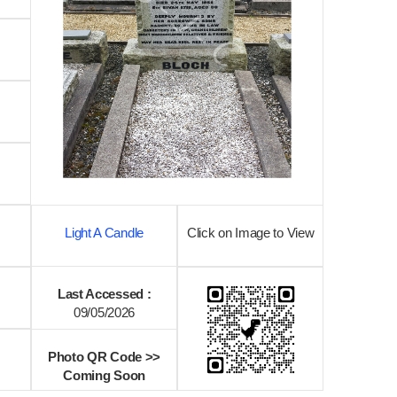
Light A Candle
Click on Image to View
Last Accessed :
09/05/2026
Photo QR Code >>
Coming Soon