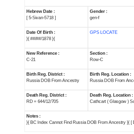
Hebrew Date :
Gender :
[ 5-Sivan-5718 ]
gen-f
Date Of Birth :
GPS LOCATE
}{ ##/##/1878 }{
New Reference :
Section :
C-21
Row-C
Birth Reg. District :
Birth Reg. Location :
Russia DOB From Ancestry
Russia DOB From Ance
Death Reg. District :
Death Reg. Location :
RD = 644/12/705
Cathcart ( Glasgow ) S
Notes :
}{ BC Index Cannot Find Russia DOB From Ancestry }{ [ 