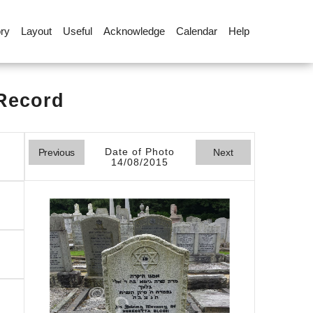
ory
Layout
Useful
Acknowledge
Calendar
Help
 Record
Date of Photo
Previous
Next
14/08/2015