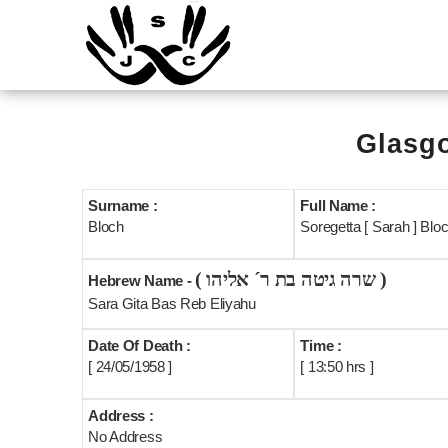
Glasgo
Surname :
Full Name :
Bloch
Soregetta [ Sarah ] Blo
( שרה גיטה בת ר´ אליהו )
Hebrew Name -
Sara Gita Bas Reb Eliyahu
Date Of Death :
Time :
[ 24/05/1958 ]
[ 13:50 hrs ]
Address :
No Address