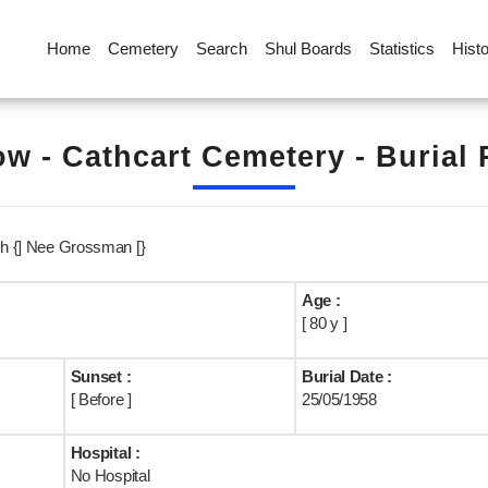
Home
Cemetery
Search
Shul Boards
Statistics
Hist
w - Cathcart Cemetery - Burial
ch {] Nee Grossman [}
Age :
[ 80 y ]
Sunset :
Burial Date :
[ Before ]
25/05/1958
Hospital :
No Hospital