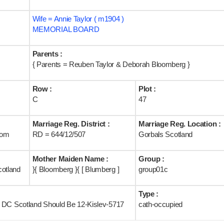
Wife = Annie Taylor ( m1904 )
MEMORIAL BOARD
Parents :
{ Parents = Reuben Taylor & Deborah Bloomberg }
Row :
Plot :
C
47
Marriage Reg. District :
Marriage Reg. Location :
rom
RD = 644/12/507
Gorbals Scotland
Mother Maiden Name :
Group :
cotland
}{ Bloomberg }{ [ Blumberg ]
group01c
Type :
[ DC Scotland Should Be 12-Kislev-5717
cath-occupied