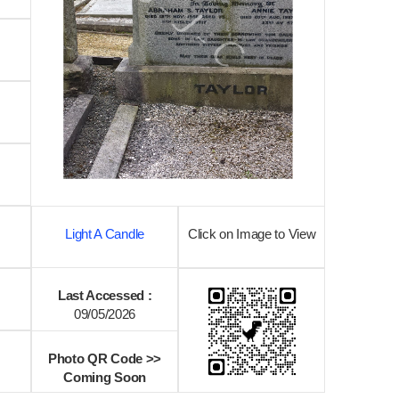
Light A Candle
Click on Image to View
Last Accessed :
09/05/2026
Photo QR Code >>
Coming Soon