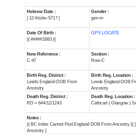
Hebrew Date :
Gender :
] 12-Kislev-5717 [
gen-m
Date Of Birth :
GPS LOCATE
}{ ##/##/1883 }{
New Reference :
Section :
C-47
Row-C
Birth Reg. District :
Birth Reg. Location :
Leeds England DOB From
Leeds England DOB F
Ancestry
Ancestry
Death Reg. District :
Death Reg. Location :
RD = 644/12/1243
Cathcart ( Glasgow ) S
Notes :
}{ BC Index Cannot Find England DOB From Ancestry }{ 
Ancestry ]