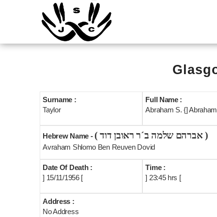
Glasgo
Surname :
Full Name :
Taylor
Abraham S. {] Abraham 
( אברהם שלמה ב´ר ראובן דוד )
Hebrew Name -
Avraham Shlomo Ben Reuven Dovid
Date Of Death :
Time :
] 15/11/1956 [
] 23:45 hrs [
Address :
No Address