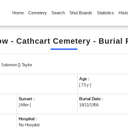
Home
Cemetery
Search
Shul Boards
Statistics
Hist
w - Cathcart Cemetery - Burial
Solomon [} Taylor
Age :
[ 73 y ]
Sunset :
Burial Date :
] After [
16/11/1956
Hospital :
No Hospital