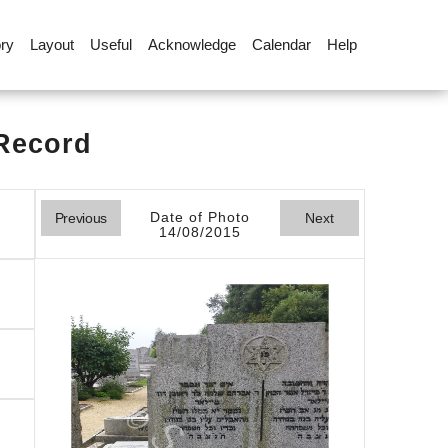
ory
Layout
Useful
Acknowledge
Calendar
Help
 Record
Date of Photo
Previous
Next
14/08/2015