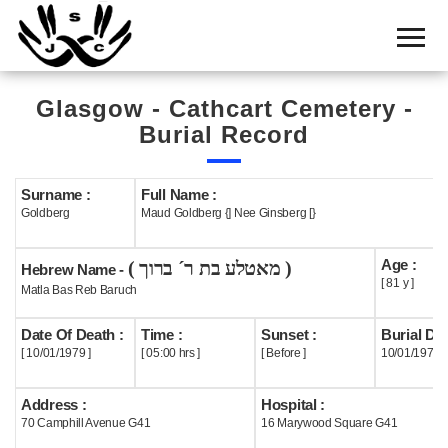
Home
Cemetery
Glasgow - Cathcart Cemetery -
Search
Burial Record
Shul
Boards
Surname :
Full Name :
Goldberg
Maud Goldberg {] Nee Ginsberg [}
Statistics
Age :
( מאטלע בת ר´ ברוך )
History
Hebrew Name -
[ 81 y ]
Matla Bas Reb Baruch
Layout
Date Of Death :
Time :
Sunset :
Burial Dat
Useful
[ 10/01/1979 ]
[ 05:00 hrs ]
[ Before ]
10/01/1979
Acknowledge
Address :
Hospital :
70 Camphill Avenue G41
16 Marywood Square G41
Calendar