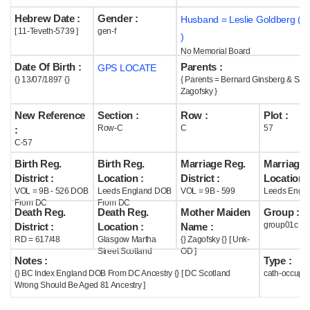
Hebrew Date :
Gender :
Husband = Leslie Goldberg ( 
Help
[ 11-Teveth-5739 ]
gen-f
)
No Memorial Board
Date Of Birth :
Parents :
GPS LOCATE
{} 13/07/1897 {}
{ Parents = Bernard Ginsberg & Sar
Zagofsky }
New Reference
Section :
Row :
Plot :
Row-C
C
57
:
C-57
Birth Reg.
Birth Reg.
Marriage Reg.
Marriage 
District :
Location :
District :
Location :
VOL = 9B - 526 DOB
Leeds England DOB
VOL = 9B - 599
Leeds Engla
From DC
From DC
Death Reg.
Death Reg.
Mother Maiden
Group :
group01c
District :
Location :
Name :
RD = 617/48
Glasgow Martha
{} Zagofsky {} [ Unk-
Street Scotland
OD ]
Notes :
Type :
{} BC Index England DOB From DC Ancestry {} [ DC Scotland
cath-occupi
Wrong Should Be Aged 81 Ancestry ]