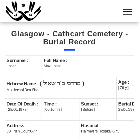
Home
Cemetery
Glasgow - Cathcart Cemetery -
Search
Burial Record
Shul
Boards
Surname :
Full Name :
Latter
Max Latter
Statistics
Age :
( מרדכי ב´ר שאול )
History
Hebrew Name -
[ 76 y ]
Mordechai Ben Shaul
Layout
Date Of Death :
Time :
Sunset :
Burial Dat
Useful
[ 28/06/1978 ]
[ 00:10 hrs ]
[ Before ]
28/06/1978
Acknowledge
Address :
Hospital :
38 Fruin Court G77
Hairmyers Hospital G75
Calendar