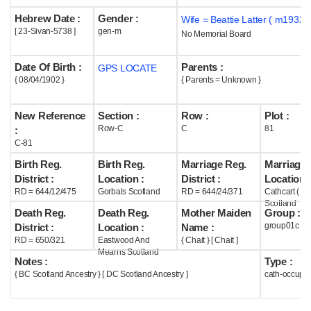
Hebrew Date :
Gender :
Wife = Beattie Latter ( m1932 )
Help
[ 23-Sivan-5738 ]
gen-m
No Memorial Board
Date Of Birth :
Parents :
GPS LOCATE
{ 08/04/1902 }
{ Parents = Unknown }
New Reference
Section :
Row :
Plot :
Row-C
C
81
:
C-81
Birth Reg.
Birth Reg.
Marriage Reg.
Marriage 
District :
Location :
District :
Location :
RD = 644/12/475
Gorbals Scotland
RD = 644/24/371
Cathcart ( G
Scotland
Death Reg.
Death Reg.
Mother Maiden
Group :
group01c
District :
Location :
Name :
RD = 650/321
Eastwood And
{ Chait } [ Chait ]
Mearns Scotland
Notes :
Type :
{ BC Scotland Ancestry } [ DC Scotland Ancestry ]
cath-occupi