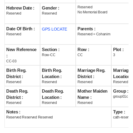
Reserved
Hebrew Date :
Gender :
Help
No Memorial Board
Reserved
Reserved
Date Of Birth :
Parents :
GPS LOCATE
Reserved
Reserved = Cohanim
New Reference
Section :
Row :
Plot :
Row-CC
CC
3
:
CC-03
Birth Reg.
Birth Reg.
Marriage Reg.
Marriage 
District :
Location :
District :
Location :
Reserved
Reserved
Reserved
Reserved
Death Reg.
Death Reg.
Mother Maiden
Group :
group01c
District :
Location :
Name :
Reserved
Reserved
Reserved
Notes :
Type :
Reserved Reserved Reserved
cath-reserve