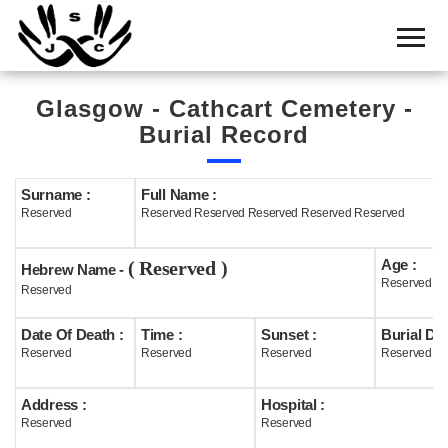
Home
Cemetery
Glasgow - Cathcart Cemetery -
Search
Burial Record
Shul
Boards
Surname :
Full Name :
Reserved
Reserved Reserved Reserved Reserved Reserved
Statistics
Age :
( Reserved )
History
Hebrew Name -
Reserved
Reserved
Layout
Date Of Death :
Time :
Sunset :
Burial Dat
Useful
Reserved
Reserved
Reserved
Reserved
Acknowledge
Address :
Hospital :
Reserved
Reserved
Calendar