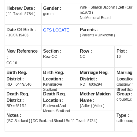
Wife = Sharon Jacolyn ( Zeff ) Gumm
Hebrew Date :
Gender :
Help
m1973 )
] 11-Teveth-5784 [
gen-m
No Memorial Board
Date Of Birth :
Parents :
GPS LOCATE
{ 10/07/1940 }
{ Parents = Unknown }
New Reference
Section :
Row :
Plot :
Row-CC
CC
16
:
CC-16
Birth Reg.
Birth Reg.
Marriage Reg.
Marriage 
District :
Location :
District :
Location :
RD = 644/9/540
Kelvingrove
RD = 603/294
Glasgow Mar
Scotland
Street Scotl
Death Reg.
Death Reg.
Mother Maiden
Group :
group01c
District :
Location :
Name :
RD = 651/42
Eastwood And
{ Adler } [ Adler ]
Mearns Scotland
Notes :
Type :
{ BC Scotland } [ DC Scotland Should Be 11-Teveth-5784 ]
cath-occupi