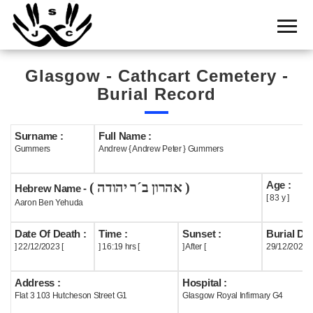
Home
Cemetery
Glasgow - Cathcart Cemetery -
Search
Burial Record
Shul
Boards
Surname :
Full Name :
Gummers
Andrew { Andrew Peter } Gummers
Statistics
Age :
( אהרון ב´ר יהודה )
History
Hebrew Name -
[ 83 y ]
Aaron Ben Yehuda
Layout
Date Of Death :
Time :
Sunset :
Burial Dat
Useful
] 22/12/2023 [
] 16:19 hrs [
] After [
29/12/2023
Acknowledge
Address :
Hospital :
Flat 3 103 Hutcheson Street G1
Glasgow Royal Infirmary G4
Calendar