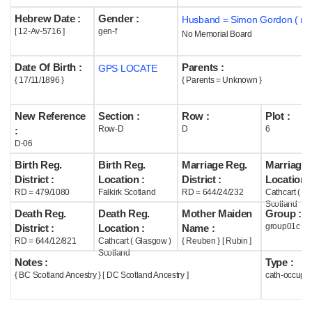
Hebrew Date :
Gender :
Husband = Simon Gordon ( m1
Help
[ 12-Av-5716 ]
gen-f
No Memorial Board
Date Of Birth :
Parents :
GPS LOCATE
{ 17/11/1896 }
{ Parents = Unknown }
New Reference
Section :
Row :
Plot :
Row-D
D
6
:
D-06
Birth Reg.
Birth Reg.
Marriage Reg.
Marriage 
District :
Location :
District :
Location :
RD = 479/1080
Falkirk Scotland
RD = 644/24/232
Cathcart ( G
Scotland
Death Reg.
Death Reg.
Mother Maiden
Group :
group01c
District :
Location :
Name :
RD = 644/12/821
Cathcart ( Glasgow )
{ Reuben } [ Rubin ]
Scotland
Notes :
Type :
{ BC Scotland Ancestry } [ DC Scotland Ancestry ]
cath-occupi