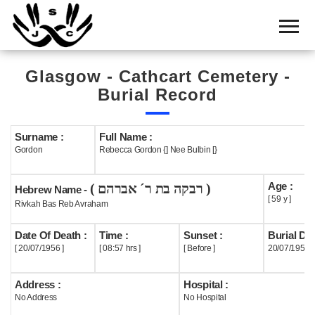
Home
Cemetery
Glasgow - Cathcart Cemetery -
Search
Burial Record
Shul
Boards
Surname :
Full Name :
Gordon
Rebecca Gordon {] Nee Bulbin [}
Statistics
Age :
( רבקה בת ר´ אברהם )
History
Hebrew Name -
[ 59 y ]
Rivkah Bas Reb Avraham
Layout
Date Of Death :
Time :
Sunset :
Burial Dat
Useful
[ 20/07/1956 ]
[ 08:57 hrs ]
[ Before ]
20/07/1956
Acknowledge
Address :
Hospital :
No Address
No Hospital
Calendar