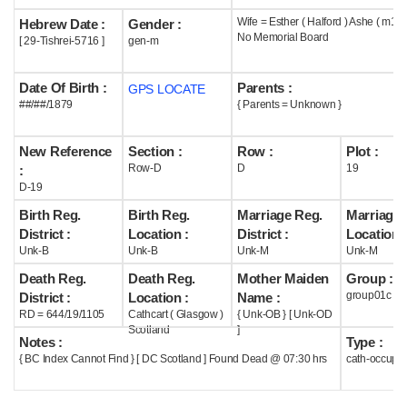
Wife = Esther ( Halford ) Ashe ( m19#
Hebrew Date :
Gender :
Help
No Memorial Board
[ 29-Tishrei-5716 ]
gen-m
Date Of Birth :
Parents :
GPS LOCATE
##/##/1879
{ Parents = Unknown }
New Reference
Section :
Row :
Plot :
Row-D
D
19
:
D-19
Birth Reg.
Birth Reg.
Marriage Reg.
Marriage 
District :
Location :
District :
Location :
Unk-B
Unk-B
Unk-M
Unk-M
Death Reg.
Death Reg.
Mother Maiden
Group :
group01c
District :
Location :
Name :
RD = 644/19/1105
Cathcart ( Glasgow )
{ Unk-OB } [ Unk-OD
Scotland
]
Notes :
Type :
{ BC Index Cannot Find } [ DC Scotland ] Found Dead @ 07:30 hrs
cath-occupi