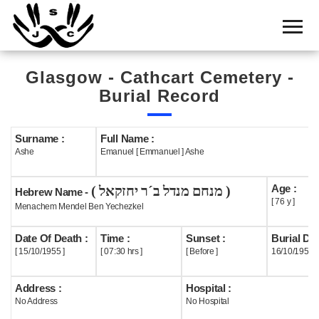
Home
Cemetery
Glasgow - Cathcart Cemetery -
Search
Burial Record
Shul
Boards
Surname :
Full Name :
Ashe
Emanuel [ Emmanuel ] Ashe
Statistics
Age :
( מנחם מנדל ב´ר יחזקאל )
History
Hebrew Name -
[ 76 y ]
Menachem Mendel Ben Yechezkel
Layout
Date Of Death :
Time :
Sunset :
Burial Dat
Useful
[ 15/10/1955 ]
[ 07:30 hrs ]
[ Before ]
16/10/1955
Acknowledge
Address :
Hospital :
No Address
No Hospital
Calendar