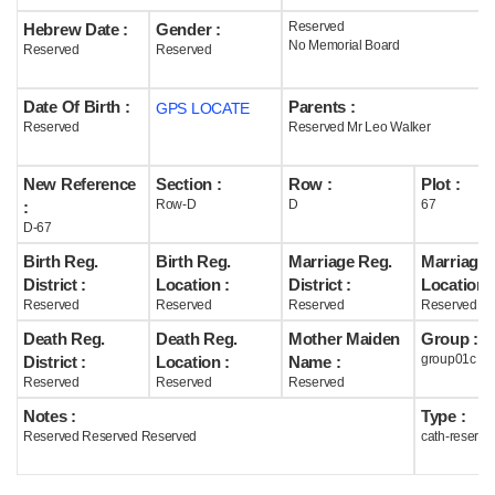
Reserved
Hebrew Date :
Gender :
Help
No Memorial Board
Reserved
Reserved
Date Of Birth :
Parents :
GPS LOCATE
Reserved
Reserved Mr Leo Walker
New Reference
Section :
Row :
Plot :
Row-D
D
67
:
D-67
Birth Reg.
Birth Reg.
Marriage Reg.
Marriage 
District :
Location :
District :
Location :
Reserved
Reserved
Reserved
Reserved
Death Reg.
Death Reg.
Mother Maiden
Group :
group01c
District :
Location :
Name :
Reserved
Reserved
Reserved
Notes :
Type :
Reserved Reserved Reserved
cath-reserve