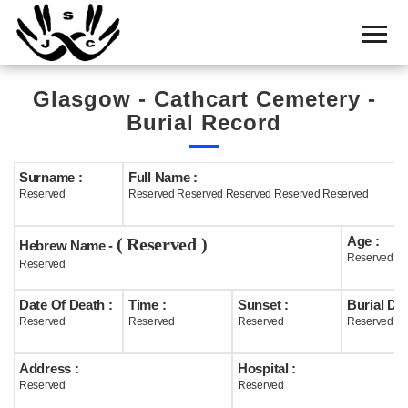
Home
Cemetery
Glasgow - Cathcart Cemetery -
Search
Burial Record
Shul
Boards
Surname :
Full Name :
Reserved
Reserved Reserved Reserved Reserved Reserved
Statistics
Age :
( Reserved )
History
Hebrew Name -
Reserved
Reserved
Layout
Date Of Death :
Time :
Sunset :
Burial Dat
Useful
Reserved
Reserved
Reserved
Reserved
Acknowledge
Address :
Hospital :
Reserved
Reserved
Calendar