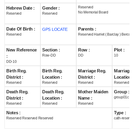
Reserved
Hebrew Date :
Gender :
Help
No Memorial Board
Reserved
Reserved
Date Of Birth :
Parents :
GPS LOCATE
Reserved
Reserved Harriet ( Barclay ) Bercott
New Reference
Section :
Row :
Plot :
Row-DD
DD
10
:
DD-10
Birth Reg.
Birth Reg.
Marriage Reg.
Marriage 
District :
Location :
District :
Location :
Reserved
Reserved
Reserved
Reserved
Death Reg.
Death Reg.
Mother Maiden
Group :
group01c
District :
Location :
Name :
Reserved
Reserved
Reserved
Notes :
Type :
Reserved Reserved Reserved
cath-reserve