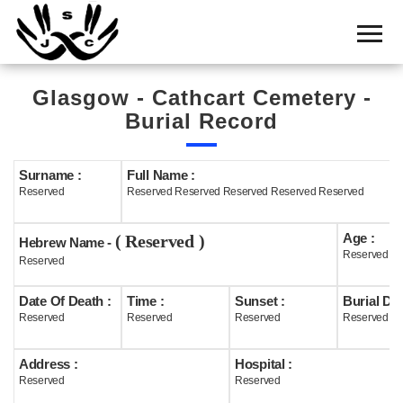
Home
Cemetery
Glasgow - Cathcart Cemetery -
Search
Burial Record
Shul
Boards
Surname :
Full Name :
Reserved
Reserved Reserved Reserved Reserved Reserved
Statistics
Age :
( Reserved )
History
Hebrew Name -
Reserved
Reserved
Layout
Date Of Death :
Time :
Sunset :
Burial Dat
Useful
Reserved
Reserved
Reserved
Reserved
Acknowledge
Address :
Hospital :
Reserved
Reserved
Calendar