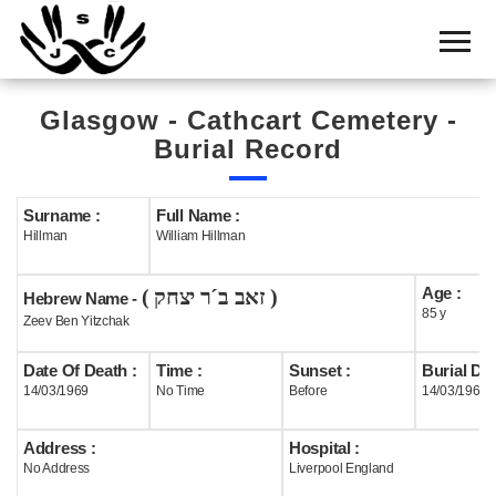
Home
Cemetery
Glasgow - Cathcart Cemetery -
Search
Burial Record
Shul
Boards
Surname :
Full Name :
Hillman
William Hillman
Statistics
Age :
( זאב ב´ר יצחק )
History
Hebrew Name -
85 y
Zeev Ben Yitzchak
Layout
Date Of Death :
Time :
Sunset :
Burial Dat
Useful
14/03/1969
No Time
Before
14/03/1969
Acknowledge
Address :
Hospital :
No Address
Liverpool England
Calendar