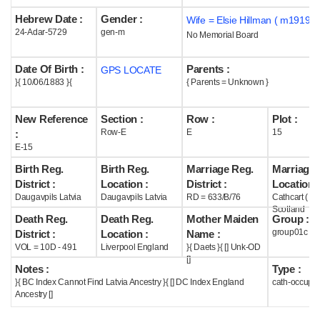
Hebrew Date :
Gender :
Wife = Elsie Hillman ( m1919 )
Help
24-Adar-5729
gen-m
No Memorial Board
Date Of Birth :
Parents :
GPS LOCATE
}{ 10/06/1883 }{
{ Parents = Unknown }
New Reference
Section :
Row :
Plot :
Row-E
E
15
:
E-15
Birth Reg.
Birth Reg.
Marriage Reg.
Marriage 
District :
Location :
District :
Location :
Daugavpils Latvia
Daugavpils Latvia
RD = 633/B/76
Cathcart ( La
Scotland
Death Reg.
Death Reg.
Mother Maiden
Group :
group01c
District :
Location :
Name :
VOL = 10D - 491
Liverpool England
}{ Daets }{ [] Unk-OD
[]
Notes :
Type :
}{ BC Index Cannot Find Latvia Ancestry }{ [] DC Index England
cath-occupi
Ancestry []