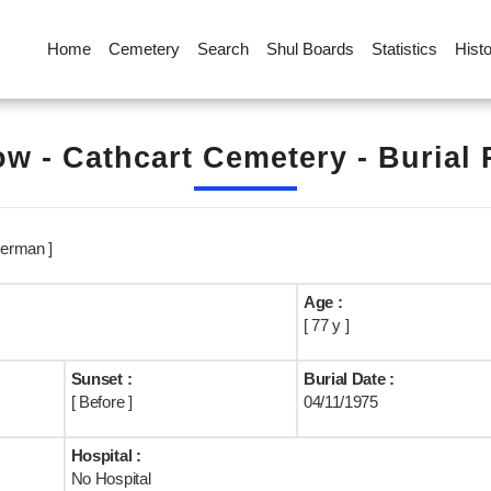
Home
Cemetery
Search
Shul Boards
Statistics
Hist
w - Cathcart Cemetery - Burial
erman ]
Age :
[ 77 y ]
Sunset :
Burial Date :
[ Before ]
04/11/1975
Hospital :
No Hospital