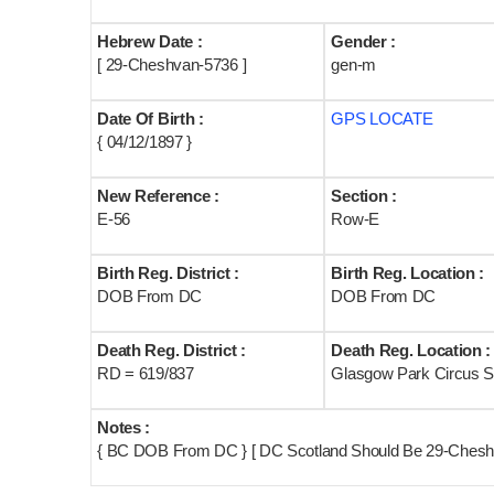
Hebrew Date :
Gender :
[ 29-Cheshvan-5736 ]
gen-m
Date Of Birth :
GPS LOCATE
{ 04/12/1897 }
New Reference :
Section :
E-56
Row-E
Birth Reg. District :
Birth Reg. Location :
DOB From DC
DOB From DC
Death Reg. District :
Death Reg. Location :
RD = 619/837
Glasgow Park Circus S
Notes :
{ BC DOB From DC } [ DC Scotland Should Be 29-Chesh