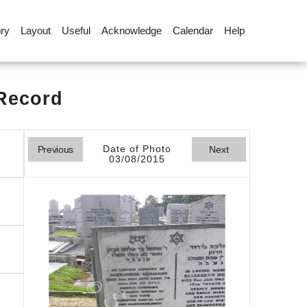
ory
Layout
Useful
Acknowledge
Calendar
Help
 Record
Date of Photo
Previous
Next
03/08/2015