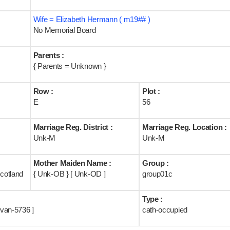
Wife = Elizabeth Hermann ( m19## )
No Memorial Board
Parents :
{ Parents = Unknown }
Row :
Plot :
E
56
Marriage Reg. District :
Marriage Reg. Location :
Unk-M
Unk-M
Mother Maiden Name :
Group :
cotland
{ Unk-OB } [ Unk-OD ]
group01c
Type :
van-5736 ]
cath-occupied