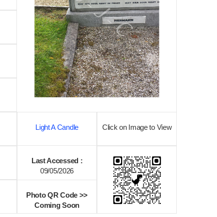
Light A Candle
Click on Image to View
Last Accessed :
09/05/2026
Photo QR Code >>
Coming Soon