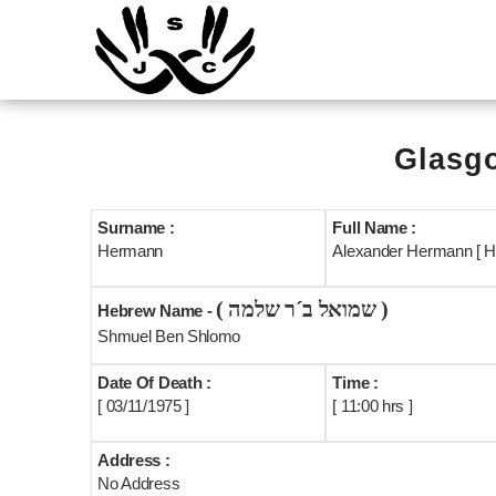
Glasgo
Surname :
Full Name :
Hermann
Alexander Hermann [ H
( שמואל ב´ר שלמה )
Hebrew Name -
Shmuel Ben Shlomo
Date Of Death :
Time :
[ 03/11/1975 ]
[ 11:00 hrs ]
Address :
No Address