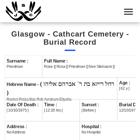
Home
Cemetery
Glasgow - Cathcart Cemetery -
Search
Burial Record
Shul
Boards
Surname :
Full Name :
Priestman
Rose {] Rosa [} Priestman {] Nee Steinacre [}
Statistics
Age :
( רחל רייזא בת ר´ אברהם אליהו
History
Hebrew Name -
[ 62 y ]
)
Layout
Rochel Reiza Bas Reb Avraham Eliyahu
Date Of Death :
Time :
Sunset :
Burial Dat
Useful
[ 10/10/1975 ]
[ 12:20 hrs ]
[ Before ]
12/10/1975
Acknowledge
Address :
Hospital :
No Address
No Hospital
Calendar