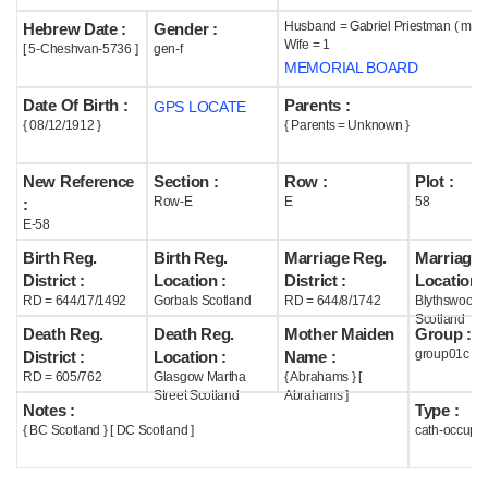
Husband = Gabriel Priestman ( m19
Hebrew Date :
Gender :
Help
Wife = 1
[ 5-Cheshvan-5736 ]
gen-f
MEMORIAL BOARD
Date Of Birth :
Parents :
GPS LOCATE
{ 08/12/1912 }
{ Parents = Unknown }
New Reference
Section :
Row :
Plot :
Row-E
E
58
:
E-58
Birth Reg.
Birth Reg.
Marriage Reg.
Marriage 
District :
Location :
District :
Location :
RD = 644/17/1492
Gorbals Scotland
RD = 644/8/1742
Blythswood
Scotland
Death Reg.
Death Reg.
Mother Maiden
Group :
group01c
District :
Location :
Name :
RD = 605/762
Glasgow Martha
{ Abrahams } [
Street Scotland
Abrahams ]
Notes :
Type :
{ BC Scotland } [ DC Scotland ]
cath-occupi