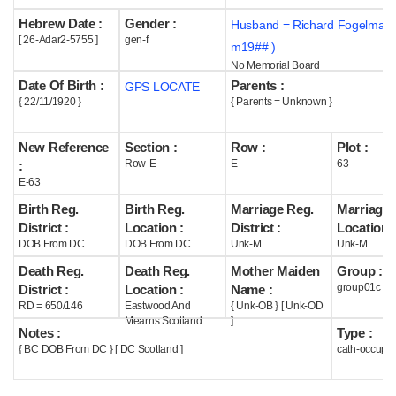
Hebrew Date :
Gender :
Husband = Richard Fogelman 
Help
[ 26-Adar2-5755 ]
gen-f
m19## )
No Memorial Board
Date Of Birth :
Parents :
GPS LOCATE
{ 22/11/1920 }
{ Parents = Unknown }
New Reference
Section :
Row :
Plot :
Row-E
E
63
:
E-63
Birth Reg.
Birth Reg.
Marriage Reg.
Marriage 
District :
Location :
District :
Location :
DOB From DC
DOB From DC
Unk-M
Unk-M
Death Reg.
Death Reg.
Mother Maiden
Group :
group01c
District :
Location :
Name :
RD = 650/146
Eastwood And
{ Unk-OB } [ Unk-OD
Mearns Scotland
]
Notes :
Type :
{ BC DOB From DC } [ DC Scotland ]
cath-occupi