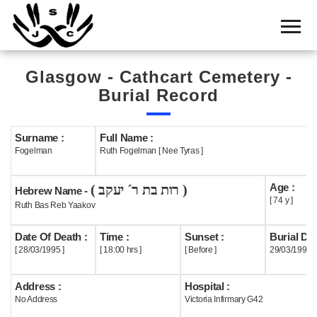
Home
Cemetery
Glasgow - Cathcart Cemetery -
Search
Burial Record
Shul
Boards
Surname :
Full Name :
Fogelman
Ruth Fogelman [ Nee Tyras ]
Statistics
Age :
( רות בת ר´ יעקב )
History
Hebrew Name -
[ 74 y ]
Ruth Bas Reb Yaakov
Layout
Date Of Death :
Time :
Sunset :
Burial Dat
Useful
[ 28/03/1995 ]
[ 18:00 hrs ]
[ Before ]
29/03/1995
Acknowledge
Address :
Hospital :
No Address
Victoria Infirmary G42
Calendar