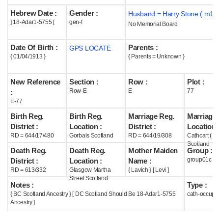
Hebrew Date :
Gender :
Husband = Harry Stone ( m194
Help
] 18-Adar1-5755 [
gen-f
No Memorial Board
Date Of Birth :
Parents :
GPS LOCATE
{ 01/04/1913 }
{ Parents = Unknown }
New Reference
Section :
Row :
Plot :
Row-E
E
77
:
E-77
Birth Reg.
Birth Reg.
Marriage Reg.
Marriage 
District :
Location :
District :
Location :
RD = 644/17/480
Gorbals Scotland
RD = 644/19/308
Cathcart ( G
Scotland
Death Reg.
Death Reg.
Mother Maiden
Group :
group01c
District :
Location :
Name :
RD = 613/332
Glasgow Martha
{ Lavich } [ Levi ]
Street Scotland
Notes :
Type :
{ BC Scotland Ancestry } [ DC Scotland Should Be 18-Adar1-5755
cath-occupi
Ancestry ]