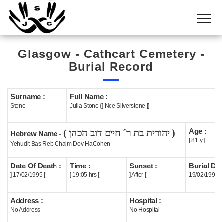
Home
Cemetery
Glasgow - Cathcart Cemetery -
Search
Burial Record
Shul
Boards
Surname :
Full Name :
Stone
Julia Stone {] Nee Silverstone [}
Statistics
Age :
( יהודית בת ר´ חיים דוב הכהן )
History
Hebrew Name -
[ 81 y ]
Yehudit Bas Reb Chaim Dov HaCohen
Layout
Date Of Death :
Time :
Sunset :
Burial Dat
Useful
] 17/02/1995 [
] 19:05 hrs [
] After [
19/02/1995
Acknowledge
Address :
Hospital :
No Address
No Hospital
Calendar