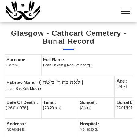
Home
Cemetery
Glasgow - Cathcart Cemetery -
Search
Burial Record
Shul
Boards
Surname :
Full Name :
Ockrim
Leah Ockrim {] Nee Steinberg [}
Statistics
Age :
( לאה בת ר´ משה )
History
Hebrew Name -
[ 74 y ]
Leah Bas Reb Moshe
Layout
Date Of Death :
Time :
Sunset :
Burial Dat
Useful
] 26/01/1976 [
] 23:20 hrs [
] After [
27/01/1976
Acknowledge
Address :
Hospital :
No Address
No Hospital
Calendar