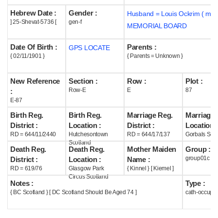
Hebrew Date :
Gender :
Husband = Louis Ockrim ( m19
Help
] 25-Shevat-5736 [
gen-f
MEMORIAL BOARD
Date Of Birth :
Parents :
GPS LOCATE
{ 02/11/1901 }
{ Parents = Unknown }
New Reference
Section :
Row :
Plot :
Row-E
E
87
:
E-87
Birth Reg.
Birth Reg.
Marriage Reg.
Marriage 
District :
Location :
District :
Location :
RD = 644/11/2440
Hutchesontown
RD = 644/17/137
Gorbals Scot
Scotland
Death Reg.
Death Reg.
Mother Maiden
Group :
group01c
District :
Location :
Name :
RD = 619/76
Glasgow Park
{ Kinnel } [ Kiemel ]
Circus Scotland
Notes :
Type :
{ BC Scotland } [ DC Scotland Should Be Aged 74 ]
cath-occupi